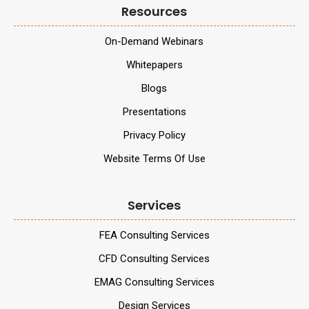
Resources
On-Demand Webinars
Whitepapers
Blogs
Presentations
Privacy Policy
Website Terms Of Use
Services
FEA Consulting Services
CFD Consulting Services
EMAG Consulting Services
Design Services