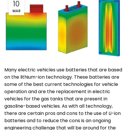
10
MAR
Many electric vehicles use batteries that are based
on the lithium-ion technology. These batteries are
some of the best current technologies for vehicle
operation and are the replacement in electric
vehicles for the gas tanks that are present in
gasoline-based vehicles. As with all technology,
there are certain pros and cons to the use of Li-ion
batteries and to reduce the cons is an ongoing
engineering challenge that will be around for the