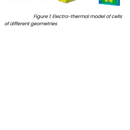
Figure 1: Electro-thermal model of cells
of different geometries