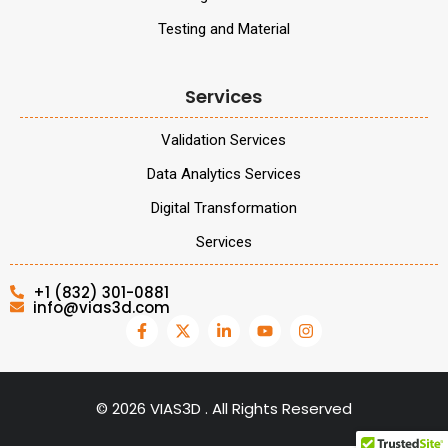
Testing and Material
Services
Validation Services
Data Analytics Services
Digital Transformation
Services
+1 (832) 301-0881
info@vias3d.com
©
2026
VIAS3D . All Rights Reserved