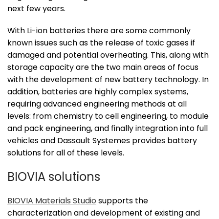
next few years.
With Li-ion batteries there are some commonly
known issues such as the release of toxic gases if
damaged and potential overheating. This, along with
storage capacity are the two main areas of focus
with the development of new battery technology. In
addition, batteries are highly complex systems,
requiring advanced engineering methods at all
levels: from chemistry to cell engineering, to module
and pack engineering, and finally integration into full
vehicles and Dassault Systemes provides battery
solutions for all of these levels.
BIOVIA solutions
BIOVIA Materials Studio
supports the
characterization and development of existing and