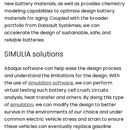
new battery materials, as well as provides chemistry
modeling capabilities to optimize design battery
materials for aging. Coupled with the broader
portfolio from Dassault Systèmes, we can
accelerate the design of sustainable, safe, and
reliable batteries.
SIMULIA solutions
Abaqus software can help ease the design process
and understand the limitations for the design. With
the use of
simulation software
, we can perform
virtual testing such battery cell crush, circuits
analysis, heat transfer and others. By doing this type
of
simulation
, we can modify the design to better
survive in the environments of our choice and under
common electric vehicle stress and strain to ensure
these vehicles can eventually replace gasoline