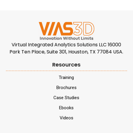
Virtual Integrated Analytics Solutions LLC 16000
Park Ten Place, Suite 301, Houston, TX 77084 USA.
Resources
Training
Brochures
Case Studies
Ebooks
Videos