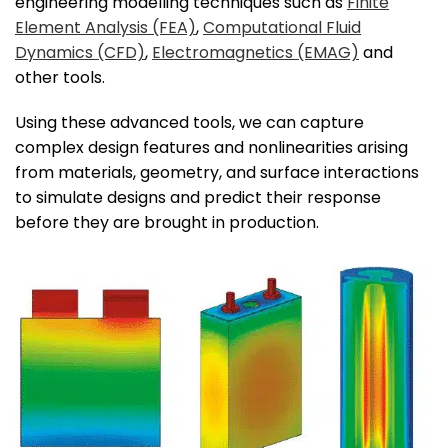
engineering modelling techniques such as
Finite
Element Analysis (FEA)
,
Computational Fluid
Dynamics (CFD)
,
Electromagnetics (EMAG)
and
other tools.
Using these advanced tools, we can capture
complex design features and nonlinearities arising
from materials, geometry, and surface interactions
to simulate designs and predict their response
before they are brought in production.