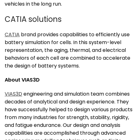
vehicles in the long run.
CATIA solutions
CATIA
brand provides capabilities to efficiently use
battery simulation for cells. In this system-level
representation, the aging, thermal, and electrical
behaviors of each cell are combined to accelerate
the design of battery systems.
About VIAS3D
VIAS3D
engineering and simulation team combines
decades of analytical and design experience. They
have successfully helped to design various products
from many industries for strength, stability, rigidity,
and fatigue endurance. Our design and analysis
capabilities are accomplished through advanced