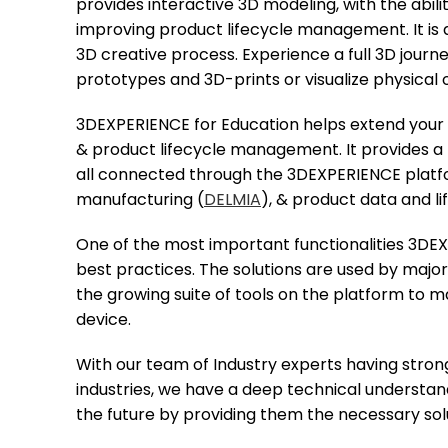
provides interactive 3D modeling, with the abili
improving product lifecycle management. It is a
3D creative process. Experience a full 3D journ
prototypes and 3D-prints or visualize physical 
3DEXPERIENCE for Education helps extend your st
& product lifecycle management. It provides a 
all connected through the 3DEXPERIENCE platf
manufacturing (
DELMIA
), & product data and 
One of the most important functionalities 3DE
best practices. The solutions are used by major
the growing suite of tools on the platform to
device.
With our team of Industry experts having stron
industries, we have a deep technical understa
the future by providing them the necessary sol