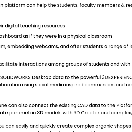
n platform can help the students, faculty members & res
eir digital teaching resources
Dashboard as if they were in a physical classroom
um, embedding webcams, and offer students a range of lear
ilitate interactions among groups of students and with 
d SOLIDWORKS Desktop data to the powerful 3DEXPERIENC
ollaboration using social media inspired communities and n
ne can also connect the existing CAD data to the Platfo
reate parametric 3D models with 3D Creator and complex,
ou can easily and quickly create complex organic shapes