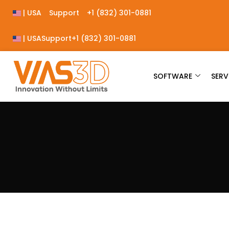
| USA
Support
+1 (832) 301-0881
| USA
Support
+1 (832) 301-0881
SOFTWARE
SERV