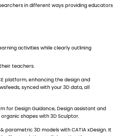
earchers in different ways providing educators
ning activities while clearly outlining
their teachers.
E platform, enhancing the design and
ewsfeeds, synced with your 3D data, all
rm for Design Guidance, Design assistant and
 organic shapes with 3D Sculptor.
 & parametric 3D models with CATIA xDesign. It