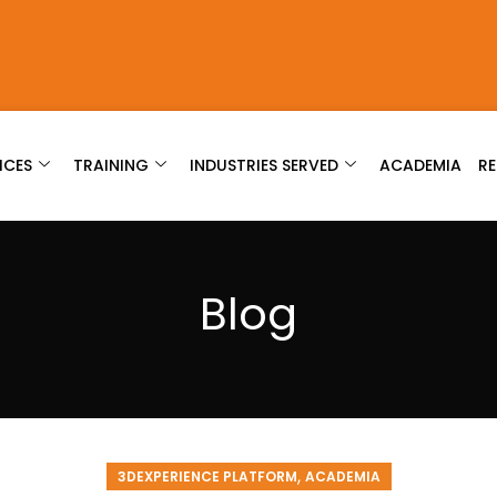
ICES
TRAINING
INDUSTRIES SERVED
ACADEMIA
R
Blog
,
3DEXPERIENCE PLATFORM
ACADEMIA