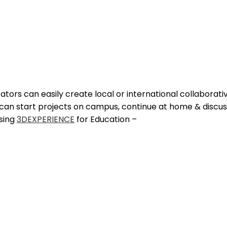
cators can easily create local or international collaborat
s can start projects on campus, continue at home & discu
using
3DEXPERIENCE
for Education –