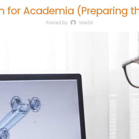
 for Academia (Preparing th
Posted by
Vias3d