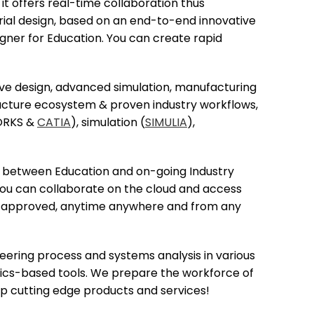
it offers real-time collaboration thus
trial design, based on an end-to-end innovative
igner for Education. You can create rapid
tive design, advanced simulation, manufacturing
facture ecosystem & proven industry workflows,
WORKS &
CATIA
), simulation (
SIMULIA
),
ty between Education and on-going Industry
 you can collaborate on the cloud and access
and approved, anytime anywhere and from any
eering process and systems analysis in various
sics-based tools. We prepare the workforce of
op cutting edge products and services!