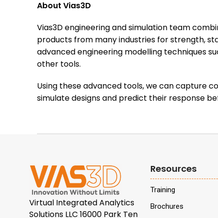
About Vias3D
Vias3D engineering and simulation team combin
products from many industries for strength, sta
advanced engineering modelling techniques s
other tools.
Using these advanced tools, we can capture com
simulate designs and predict their response be
Resources
Training
Virtual Integrated Analytics
Brochures
Solutions LLC 16000 Park Ten