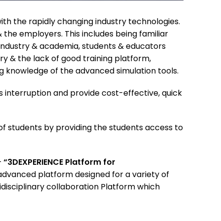
ith the rapidly changing industry technologies.
the employers. This includes being familiar
 industry & academia, students & educators
ry & the lack of good training platform,
ng knowledge of the advanced simulation tools.
s interruption and provide cost-effective, quick
f students by providing the students access to
–
“3DEXPERIENCE Platform for
advanced platform designed for a variety of
disciplinary collaboration Platform which