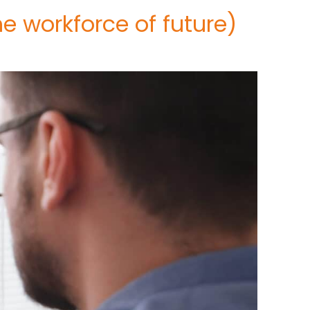
e workforce of future)