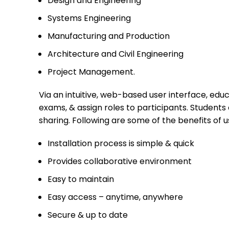
Design and Engineering
Systems Engineering
Manufacturing and Production
Architecture and Civil Engineering
Project Management.
Via an intuitive, web-based user interface, edu
exams, & assign roles to participants. Student
sharing. Following are some of the benefits of 
Installation process is simple & quick
Provides collaborative environment
Easy to maintain
Easy access – anytime, anywhere
Secure & up to date