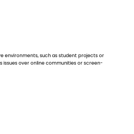
ive environments, such as student projects or
ss issues over online communities or screen-