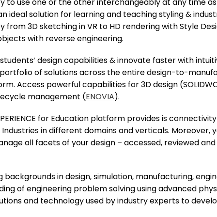
ty to use one or the other interchangeably at any time as 
n ideal solution for learning and teaching styling & indus
ey from 3D sketching in VR to HD rendering with Style Des
objects with reverse engineering.
udents’ design capabilities & innovate faster with intui
portfolio of solutions across the entire design-to-manu
orm. Access powerful capabilities for 3D design (SOLID
lifecycle management (
ENOVIA
).
XPERIENCE for Education platform provides is connectivi
 Industries in different domains and verticals. Moreover,
 manage all facets of your design – accessed, reviewed 
g backgrounds in design, simulation, manufacturing, engin
nding of engineering problem solving using advanced phy
utions and technology used by industry experts to devel