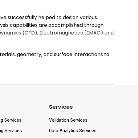
e successfully helped to design various
alysis capabilities are accomplished through
 Dynamics (CFD)
,
Electromagnetics (EMAG)
and
erials, geometry, and surface interactions to
Services
ng Services
Validation Services
ng Services
Data Analytics Services