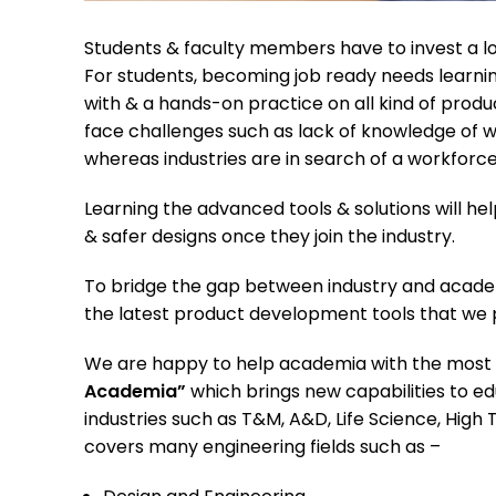
Students & faculty members have to invest a lot
For students, becoming job ready needs learnin
with & a hands-on practice on all kind of pro
face challenges such as lack of knowledge of wh
whereas industries are in search of a workforce
Learning the advanced tools & solutions will he
& safer designs once they join the industry.
To bridge the gap between industry and acad
the latest product development tools that we pro
We are happy to help academia with the most 
Academia”
which brings new capabilities to e
industries such as T&M, A&D, Life Science, Hig
covers many engineering fields such as –