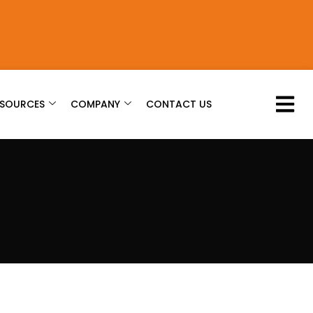
ESOURCES
COMPANY
CONTACT US