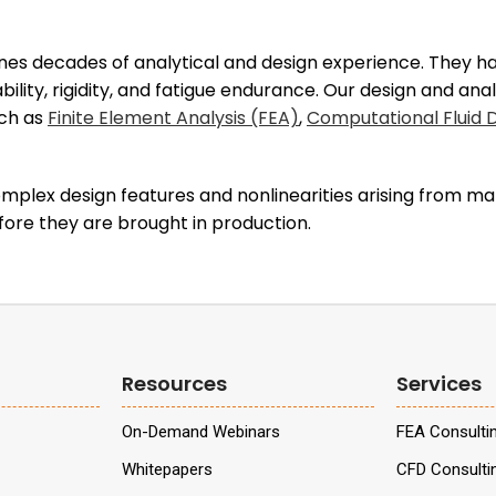
es decades of analytical and design experience. They hav
bility, rigidity, and fatigue endurance. Our design and an
uch as
Finite Element Analysis (FEA)
,
Computational Fluid
plex design features and nonlinearities arising from mat
fore they are brought in production.
Resources
Services
On-Demand Webinars
FEA Consulti
Whitepapers
CFD Consulti