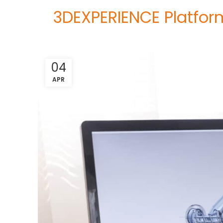
3DEXPERIENCE Platform
04
APR