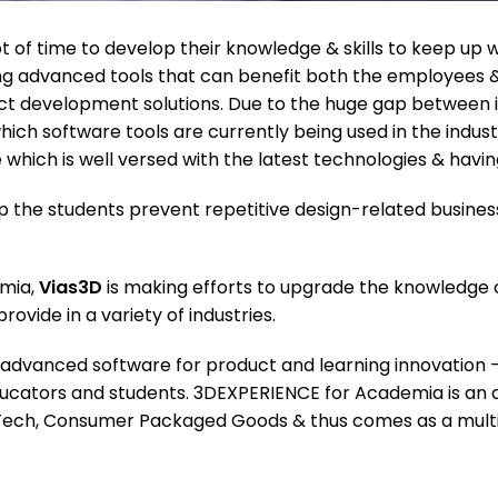
 of time to develop their knowledge & skills to keep up w
g advanced tools that can benefit both the employees & 
duct development solutions. Due to the huge gap between
ich software tools are currently being used in the indust
 which is well versed with the latest technologies & havi
lp the students prevent repetitive design-related busines
emia,
Vias3D
is making efforts to upgrade the knowledge o
vide in a variety of industries.
advanced software for product and learning innovation 
ducators and students. 3DEXPERIENCE for Academia is an 
h Tech, Consumer Packaged Goods & thus comes as a multi