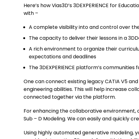
Here’s how Vias3D’s 3DEXPERIENCE for Educatio
with –
A complete visibility into and control over th
The capacity to deliver their lessons in a 3D
A rich environment to organize their curricul
expectations and deadlines
The 3DEXPERIENCE platform’s communities fac
One can connect existing legacy CATIA V5 an
engineering abilities. This will help increase c
connected together via the platform.
For enhancing the collaborative environment, o
Sub – D Modeling. We can easily and quickly c
Using highly automated generative modeling, y