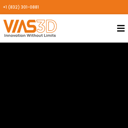
+1 (832) 301-0881