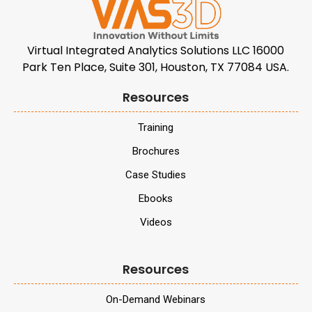
Virtual Integrated Analytics Solutions LLC 16000
Park Ten Place, Suite 301, Houston, TX 77084 USA.
Resources
Training
Brochures
Case Studies
Ebooks
Videos
Resources
On-Demand Webinars