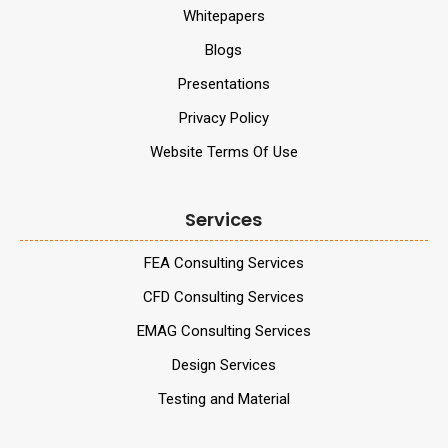
Whitepapers
Blogs
Presentations
Privacy Policy
Website Terms Of Use
Services
FEA Consulting Services
CFD Consulting Services
EMAG Consulting Services
Design Services
Testing and Material