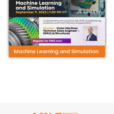
Machine Learning and Simulation