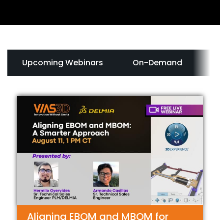
Upcoming Webinars
On-Demand
In
Aligning EBOM and MBOM for