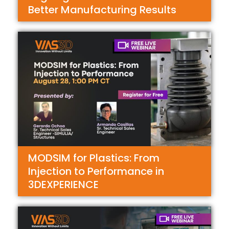
Better Manufacturing Results
MODSIM for Plastics: From
Injection to Performance in
3DEXPERIENCE