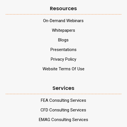
Resources
On-Demand Webinars
Whitepapers
Blogs
Presentations
Privacy Policy
Website Terms Of Use
Services
FEA Consulting Services
CFD Consulting Services
EMAG Consulting Services