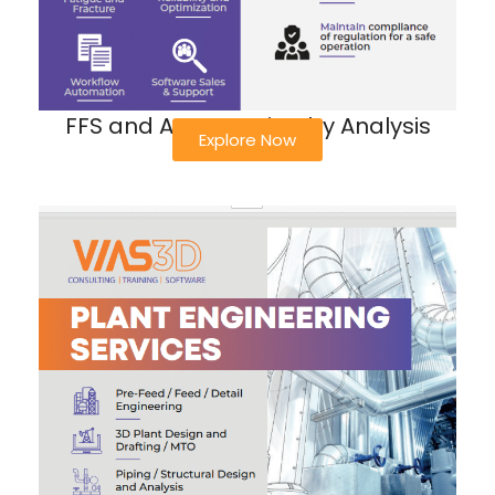
FFS and ASME Design by Analysis
Explore Now