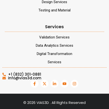
Design Services
Testing and Material
Services
Validation Services
Data Analytics Services
Digital Transformation
Services
+1 (832) 301-0881
info@vias3d.com
©
2026
VIAS3D . All Rights Reserved