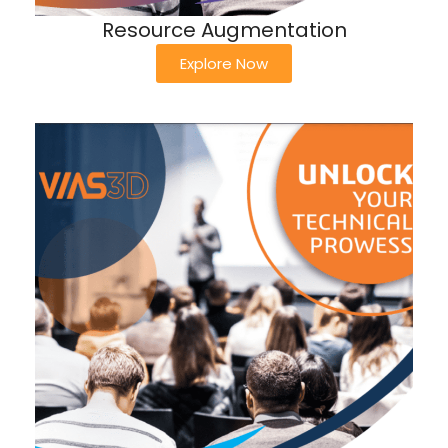
Resource Augmentation
Explore Now