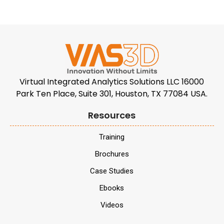
Virtual Integrated Analytics Solutions LLC 16000
Park Ten Place, Suite 301, Houston, TX 77084 USA.
Resources
Training
Brochures
Case Studies
Ebooks
Videos