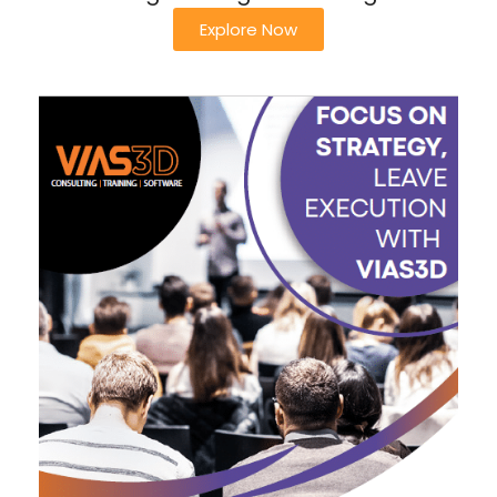
Explore Now