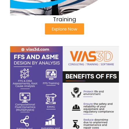
Training
Explore Now