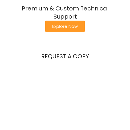
Premium & Custom Technical
Support
Explore Now
REQUEST A COPY