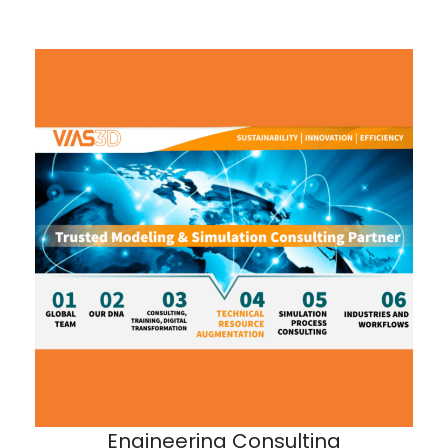
Engineering Consulting