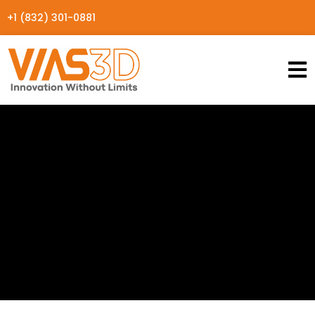
+1 (832) 301-0881