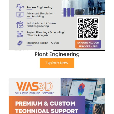
Plant Engineering
Explore Now