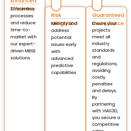
Enhanced
Efficiency
Streamline
Risk
Guaranteed
processes
and reduce
Mitigation
Compliance
Identify and
Ensure your
time-to-
projects
address
market with
meet all
potential
industry
our expert-
issues early
standards
driven MBSE
with
and
solutions.
advanced
regulations,
predictive
avoiding
capabilities
costly
penalties
and delays.
By
partnering
with VIAS3D,
you secure a
competitive
edge