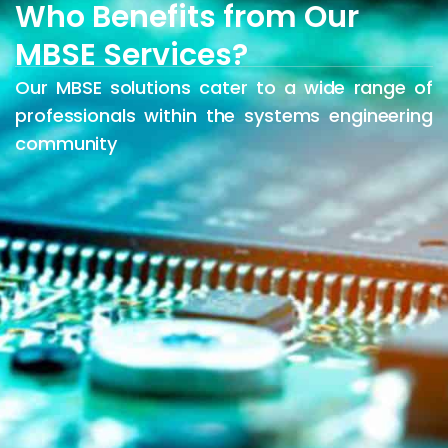
Who Benefits from Our
MBSE Services?
Our MBSE solutions cater to a wide range of
professionals within the systems engineering
community