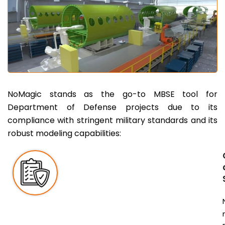
NoMagic stands as the go-to MBSE tool for
Department of Defense projects due to its
compliance with stringent military standards and its
robust modeling capabilities: