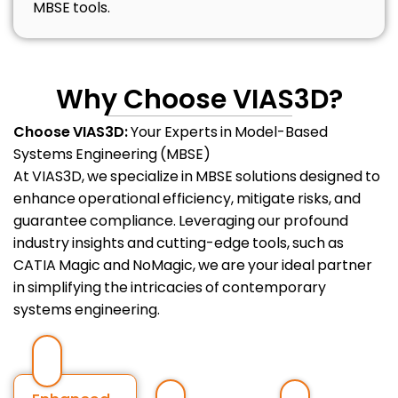
MBSE tools.
Why Choose VIAS3D?
Choose VIAS3D:
Your Experts in Model-Based
Systems Engineering (MBSE)
At VIAS3D, we specialize in MBSE solutions designed to
enhance operational efficiency, mitigate risks, and
guarantee compliance. Leveraging our profound
industry insights and cutting-edge tools, such as
CATIA Magic and NoMagic, we are your ideal partner
in simplifying the intricacies of contemporary
systems engineering.