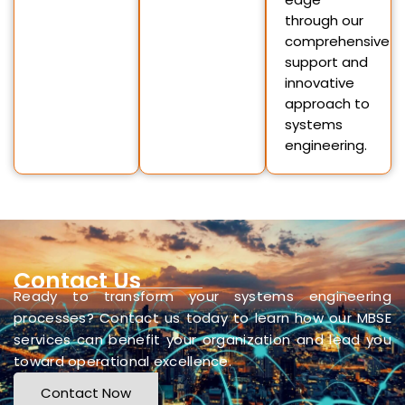
through our
comprehensive
support and
innovative
approach to
systems
engineering.
Contact Us
Ready to transform your systems engineering
processes? Contact us today to learn how our MBSE
services can benefit your organization and lead you
toward operational excellence.
Contact Now