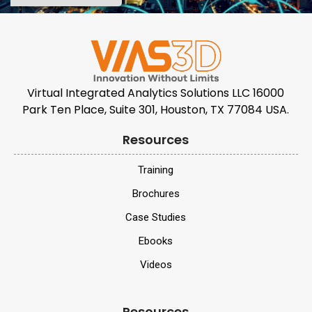
Virtual Integrated Analytics Solutions LLC 16000
Park Ten Place, Suite 301, Houston, TX 77084 USA.
Resources
Training
Brochures
Case Studies
Ebooks
Videos
Resources