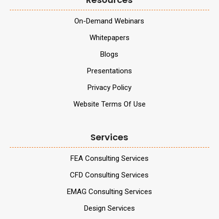
On-Demand Webinars
Whitepapers
Blogs
Presentations
Privacy Policy
Website Terms Of Use
Services
FEA Consulting Services
CFD Consulting Services
EMAG Consulting Services
Design Services