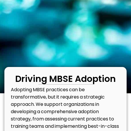
Driving MBSE Adoption
Adopting MBSE practices can be
transformative, but it requires a strategic
approach. We support organizations in
developing a comprehensive adoption
strategy, from assessing current practices to
training teams and implementing best-in-class