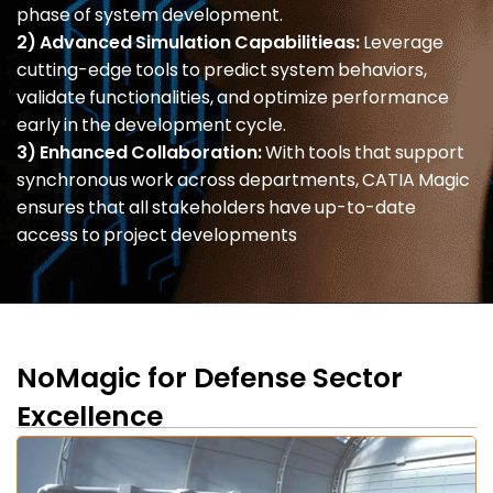
phase of system development.
2) Advanced Simulation Capabilitieas:
Leverage
cutting-edge tools to predict system behaviors,
validate functionalities, and optimize performance
early in the development cycle.
3) Enhanced Collaboration:
With tools that support
synchronous work across departments, CATIA Magic
ensures that all stakeholders have up-to-date
access to project developments
NoMagic for Defense Sector
Excellence