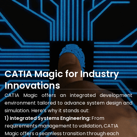
CATIA Magic for Industry
Innovations
CATIA Magic offers an integrated development
environment tailored to advance system design and
simulation. Here’s why it stands out:
1) Integrated Systems Engineering:
From
requirements management to validation, CATIA
Magic offers a seamless transition through each