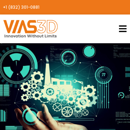
+1 (832) 301-0881