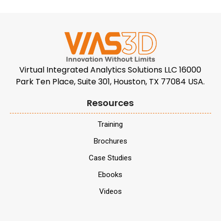
Virtual Integrated Analytics Solutions LLC 16000
Park Ten Place, Suite 301, Houston, TX 77084 USA.
Resources
Training
Brochures
Case Studies
Ebooks
Videos