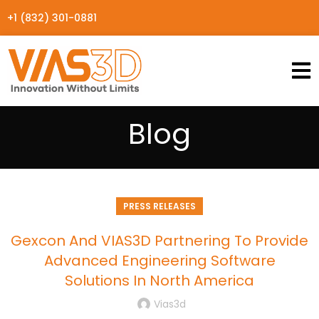
+1 (832) 301-0881
Blog
PRESS RELEASES
Gexcon And VIAS3D Partnering To Provide
Advanced Engineering Software
Solutions In North America
Vias3d