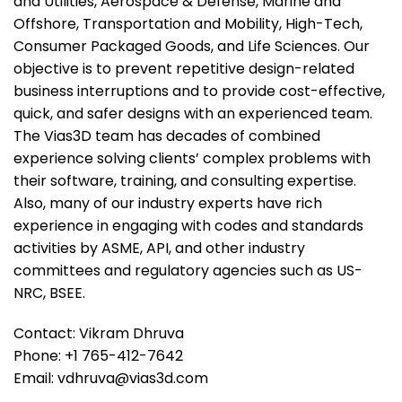
and Utilities, Aerospace & Defense, Marine and
Offshore, Transportation and Mobility, High-Tech,
Consumer Packaged Goods, and Life Sciences. Our
objective is to prevent repetitive design-related
business interruptions and to provide cost-effective,
quick, and safer designs with an experienced team.
The Vias3D team has decades of combined
experience solving clients’ complex problems with
their software, training, and consulting expertise.
Also, many of our industry experts have rich
experience in engaging with codes and standards
activities by ASME, API, and other industry
committees and regulatory agencies such as US-
NRC, BSEE.
Contact: Vikram Dhruva
Phone: +1 765-412-7642
Email: vdhruva@vias3d.com