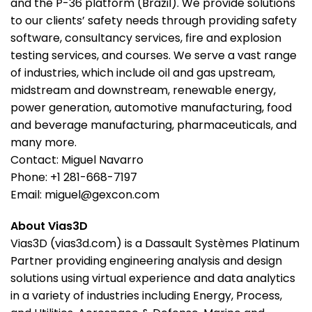
and the P-36 platform (Brazil). We provide solutions
to our clients’ safety needs through providing safety
software, consultancy services, fire and explosion
testing services, and courses. We serve a vast range
of industries, which include oil and gas upstream,
midstream and downstream, renewable energy,
power generation, automotive manufacturing, food
and beverage manufacturing, pharmaceuticals, and
many more.
Contact: Miguel Navarro
Phone: +1 281-668-7197
Email: miguel@gexcon.com
About Vias3D
Vias3D (vias3d.com) is a Dassault Systèmes Platinum
Partner providing engineering analysis and design
solutions using virtual experience and data analytics
in a variety of industries including Energy, Process,