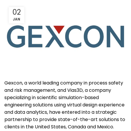
02
JAN
Gexcon, a world leading company in process safety
and risk management, and Vias3D, a company
specializing in scientific simulation-based
engineering solutions using virtual design experience
and data analytics, have entered into a strategic
partnership to provide state-of-the-art solutions to
clients in the United States, Canada and Mexico.