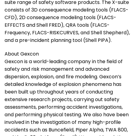
suite range of safety software products. The X-suite
consists of 3D consequence modeling tools (FLACS-
CFD), 2D consequence modeling tools (FLACS-
EFFECTS and Shell FRED), QRA tools (FLACS-
Frequency, FLACS-RISKCURVES, and Shell Shepherd),
and a pre-incident planning tool (Shell PIPA).
About Gexcon
Gexcon is a world-leading company in the field of
safety and risk management and advanced
dispersion, explosion, and fire modeling. Gexcon’s
detailed knowledge of explosion phenomena has
been built up throughout years of conducting
extensive research projects, carrying out safety
assessments, performing accident investigations,
and performing physical testing. We also have been
involved in the investigation of many high-profile
accidents such as Buncefield, Piper Alpha, TWA 800,