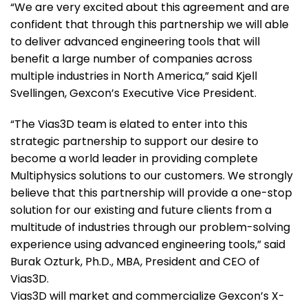
“We are very excited about this agreement and are
confident that through this partnership we will able
to deliver advanced engineering tools that will
benefit a large number of companies across
multiple industries in North America,” said Kjell
Svellingen, Gexcon’s Executive Vice President.
“The Vias3D team is elated to enter into this
strategic partnership to support our desire to
become a world leader in providing complete
Multiphysics solutions to our customers. We strongly
believe that this partnership will provide a one-stop
solution for our existing and future clients from a
multitude of industries through our problem-solving
experience using advanced engineering tools,” said
Burak Ozturk, Ph.D., MBA, President and CEO of
Vias3D.
Vias3D will market and commercialize Gexcon’s X-