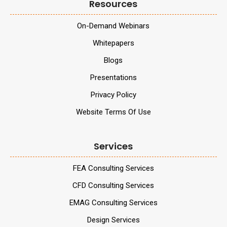
Resources
On-Demand Webinars
Whitepapers
Blogs
Presentations
Privacy Policy
Website Terms Of Use
Services
FEA Consulting Services
CFD Consulting Services
EMAG Consulting Services
Design Services