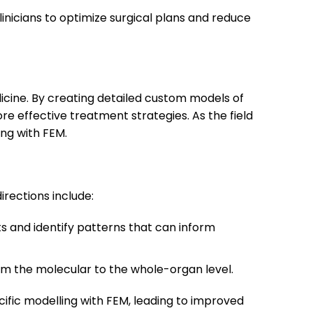
inicians to optimize surgical plans and reduce
edicine. By creating detailed custom models of
re effective treatment strategies. As the field
ing with FEM.
irections include:
s and identify patterns that can inform
rom the molecular to the whole-organ level.
cific modelling with FEM, leading to improved