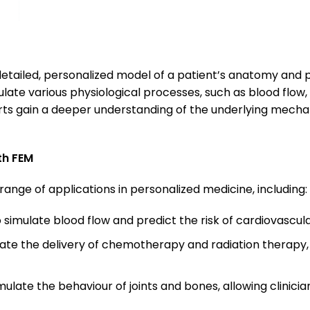
 detailed, personalized model of a patient’s anatomy and 
late various physiological processes, such as blood flow,
perts gain a deeper understanding of the underlying mecha
th FEM
range of applications in personalized medicine, including:
 simulate blood flow and predict the risk of cardiovascul
late the delivery of chemotherapy and radiation therapy, 
mulate the behaviour of joints and bones, allowing clinici