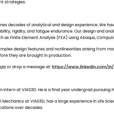
t strategies.
es decades of analytical and design experience. We have
bility, rigidity, and fatigue endurance. Our design and an
 as Finite Element Analysis (FEA) using Abaqus, Computa
plex design features and nonlinearities arising from mat
fore they are brought in production.
com
or drop a message at:
https://www.linkedin.com/in/
 an intern at VIAS3D. He is a final year undergrad pursuing
al Mechanics at VIAS3D, has a large experience in Life Sci
cations over decades.