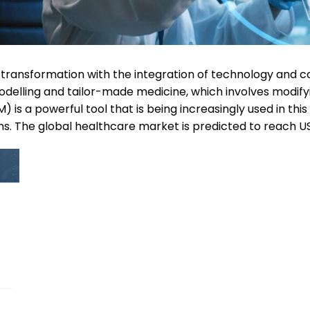
nt transformation with the integration of technology and
odelling and tailor-made medicine, which involves modifyi
 is a powerful tool that is being increasingly used in thi
s. The global healthcare market is predicted to reach US