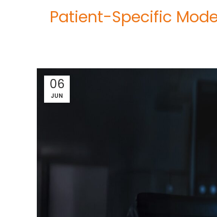
Patient-Specific Mode
06
JUN