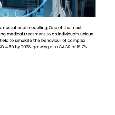
 computational modelling. One of the most
ng medical treatment to an individual’s unique
s field to simulate the behaviour of complex
D 4.6B by 2028, growing at a CAGR of 15.7%.