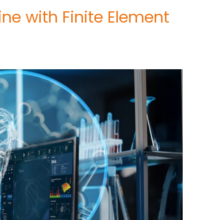
ne with Finite Element