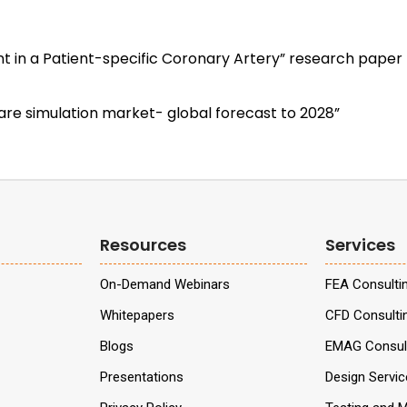
t in a Patient-specific Coronary Artery” research paper b
re simulation market- global forecast to 2028”
Resources
Services
On-Demand Webinars
FEA Consulti
Whitepapers
CFD Consulti
Blogs
EMAG Consult
Presentations
Design Servi