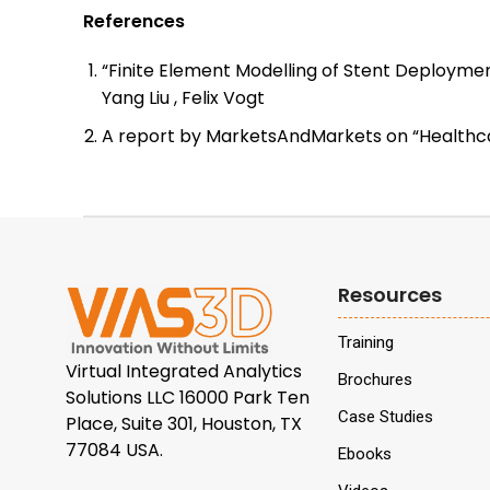
References
“Finite Element Modelling of Stent Deploymen
Yang Liu , Felix Vogt
A report by MarketsAndMarkets on “Healthca
Resources
Training
Virtual Integrated Analytics
Brochures
Solutions LLC 16000 Park Ten
Case Studies
Place, Suite 301, Houston, TX
77084 USA.
Ebooks