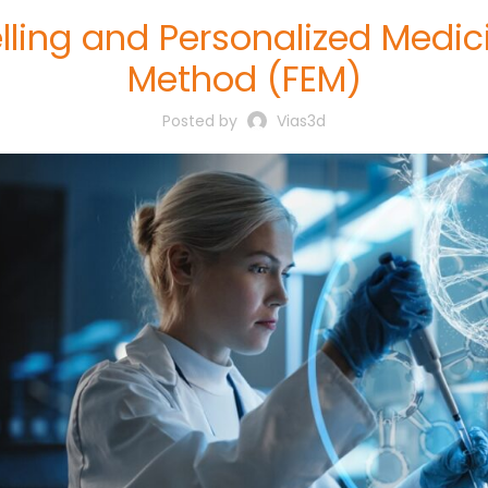
lling and Personalized Medici
Method (FEM)
Posted by
Vias3d