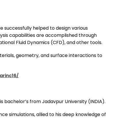
 successfully helped to design various
alysis capabilities are accomplished through
tional Fluid Dynamics (CFD), and other tools.
erials, geometry, and surface interactions to
arinc16/
 his bachelor’s from Jadavpur University (INDIA).
ence simulations, allied to his deep knowledge of