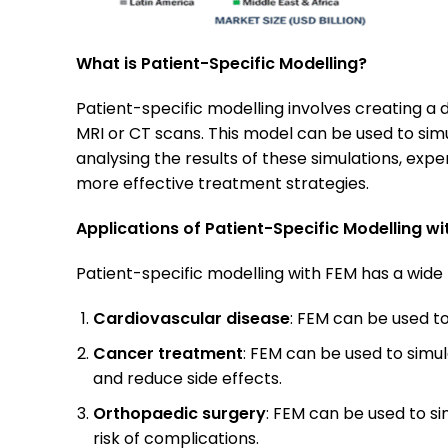
What is Patient-Specific Modelling?
Patient-specific modelling involves creating a
MRI or CT scans. This model can be used to simu
analysing the results of these simulations, ex
more effective treatment strategies.
Applications of Patient-Specific Modelling wi
Patient-specific modelling with FEM has a wide 
Cardiovascular disease
: FEM can be used to
Cancer treatment
: FEM can be used to simu
and reduce side effects.
Orthopaedic surgery
: FEM can be used to si
risk of complications.