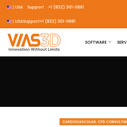
| USA
Support
+1 (832) 301-0881
| USA
Support
+1 (832) 301-0881
SOFTWARE
SERV
,
CARDIOVASCULAR
CFD CONSULTIN