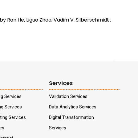
y Ran He, Liguo Zhao, Vadim V. Silberschmidt ,
Services
ng Services
Validation Services
ng Services
Data Analytics Services
ing Services
Digital Transformation
ces
Services