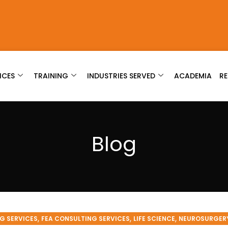
ICES
TRAINING
INDUSTRIES SERVED
ACADEMIA
R
Blog
,
,
,
G SERVICES
FEA CONSULTING SERVICES
LIFE SCIENCE
NEUROSURGER