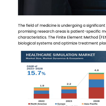
The field of medicine is undergoing a significa
promising research areas is patient-specific m
characteristics. The Finite Element Method (FEM)
biological systems and optimize treatment plan