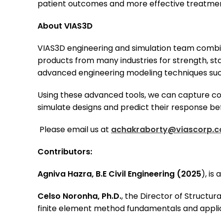
patient outcomes and more effective treatmen
About VIAS3D
VIAS3D engineering and simulation team combin
products from many industries for strength, sta
advanced engineering modeling techniques such
Using these advanced tools, we can capture com
simulate designs and predict their response be
Please email us at
achakraborty@viascorp.
Contributors:
Agniva Hazra, B.E Civil Engineering (2025
), is
Celso Noronha, Ph.D.
, the Director of Structur
finite element method fundamentals and appli