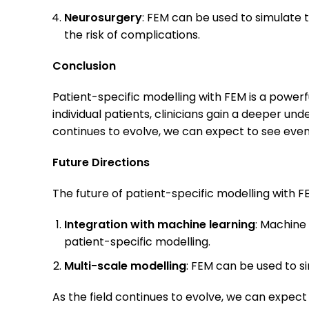
Neurosurgery
: FEM can be used to simulate 
the risk of complications.
Conclusion
Patient-specific modelling with FEM is a powerfu
individual patients, clinicians gain a deeper u
continues to evolve, we can expect to see even
Future Directions
The future of patient-specific modelling with FE
Integration with machine learning
: Machine
patient-specific modelling.
Multi-scale modelling
: FEM can be used to s
As the field continues to evolve, we can expect