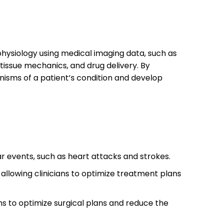
physiology using medical imaging data, such as
 tissue mechanics, and drug delivery. By
nisms of a patient’s condition and develop
ar events, such as heart attacks and strokes.
allowing clinicians to optimize treatment plans
ans to optimize surgical plans and reduce the