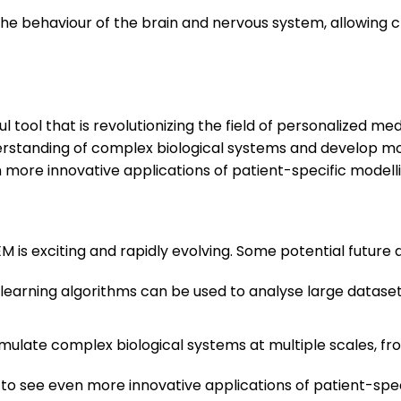
the behaviour of the brain and nervous system, allowing cl
l tool that is revolutionizing the field of personalized m
nderstanding of complex biological systems and develop mo
 more innovative applications of patient-specific modell
M is exciting and rapidly evolving. Some potential future d
 learning algorithms can be used to analyse large dataset
imulate complex biological systems at multiple scales, f
 to see even more innovative applications of patient-spe