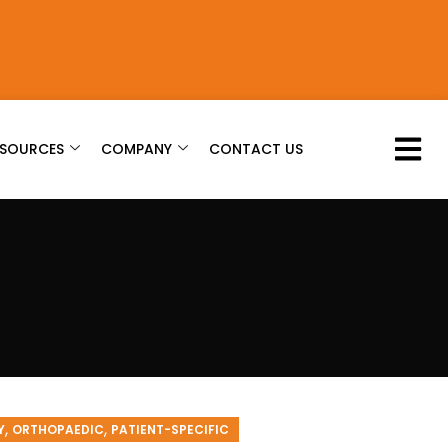
ESOURCES
COMPANY
CONTACT US
,
,
Y
ORTHOPAEDIC
PATIENT-SPECIFIC