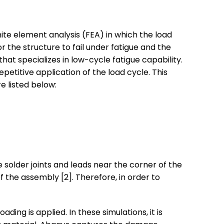
inite element analysis (FEA) in which the load
r the structure to fail under fatigue and the
t specializes in low-cycle fatigue capability.
petitive application of the load cycle. This
e listed below:
 solder joints and leads near the corner of the
 the assembly [2]. Therefore, in order to
ading is applied. In these simulations, it is