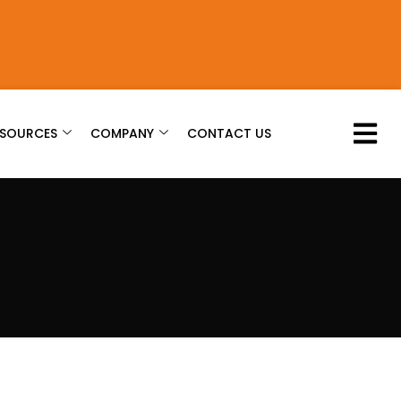
ESOURCES
COMPANY
CONTACT US