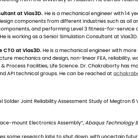
sultant at Vias3D.
He is a mechanical engineer with 14 yea
sign components from different industries such as oil an
omponents, and performing Level 3 fitness-for-service a
 He is working as a Senior Simulation Consultant at Vias3
he CTO at Vias3D.
He is a mechanical engineer with more 
racture mechanics and design, non-linear FEA, reliability,
al & Process Facilities, Life Science. Dr. Chakraborty has
 and API technical groups. He can be reached at
achakrab
evel Solder Joint Reliability Assessment Study of Megtron
urface-mount Electronics Assembly”,
Abaqus Technology B
 some research labs to shut down, with uncertain futures