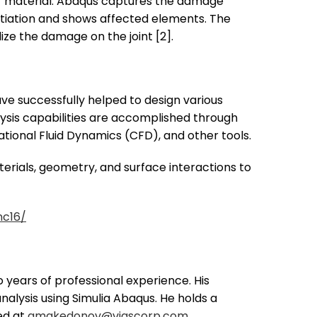
er material. Abaqus captures the damage
nitiation and shows affected elements. The
ize the damage on the joint [2].
e successfully helped to design various
alysis capabilities are accomplished through
ional Fluid Dynamics (CFD), and other tools.
erials, geometry, and surface interactions to
nc16/
 years of professional experience. His
analysis using Simulia Abaqus. He holds a
ed at
gmakedonov@viascorp.com
.