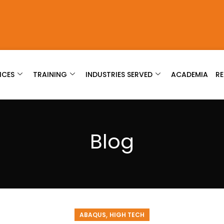
ICES
TRAINING
INDUSTRIES SERVED
ACADEMIA
R
Blog
,
ABAQUS
HIGH TECH