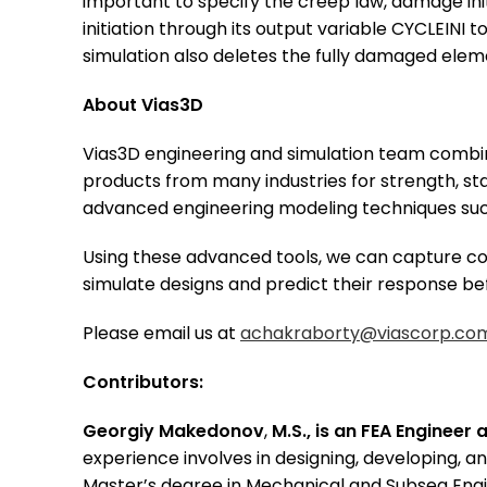
important to specify the creep law, damage in
initiation through its output variable CYCLEINI
simulation also deletes the fully damaged eleme
About Vias3D
Vias3D engineering and simulation team combin
products from many industries for strength, sta
advanced engineering modeling techniques such
Using these advanced tools, we can capture com
simulate designs and predict their response be
Please email us at
achakraborty@viascorp.co
Contributors:
Georgiy Makedonov
,
M.S., is an FEA Engineer 
experience involves in designing, developing, an
Master’s degree in Mechanical and Subsea Engi