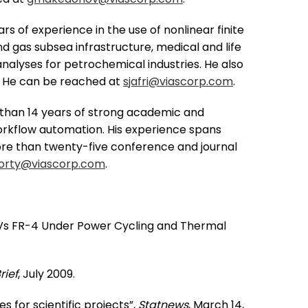
rs of experience in the use of nonlinear finite
d gas subsea infrastructure, medical and life
nalyses for petrochemical industries. He also
D. He can be reached at
sjafri@viascorp.com
.
than 14 years of strong academic and
 workflow automation. His experience spans
 more than twenty-five conference and journal
orty@viascorp.com
.
 6 Vs FR-4 Under Power Cycling and Thermal
rief
, July 2009.
 for scientific projects”,
Statnews
, March 14,