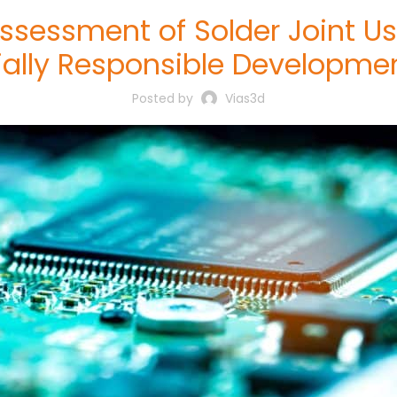
ssessment of Solder Joint 
ially Responsible Developme
Posted by
Vias3d