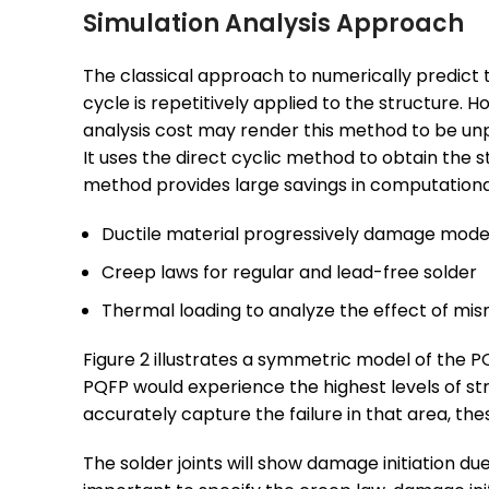
Simulation Analysis Approach
The classical approach to numerically predict the
cycle is repetitively applied to the structure. 
analysis cost may render this method to be unp
It uses the direct cyclic method to obtain the s
method provides large savings in computational 
Ductile material progressively damage model
Creep laws for regular and lead-free solder
Thermal loading to analyze the effect of mi
Figure 2 illustrates a symmetric model of the P
PQFP would experience the highest levels of str
accurately capture the failure in that area, th
The solder joints will show damage initiation due 