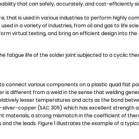
ility that can safely, accurately, and cost-efficiently simu
, that is used in various industries to perform highly com
ed in a variety of industries, from oil and gas to life s
form virtual testing, and bring an efficient design into t
fatigue life of the solder joint subjected to a cyclic the
sed to connect various components on a plastic quad flat p
der is different from a weld in the sense that welding gen
 relatively lesser temperatures and acts as the bond b
 tin-silver-copper (SAC 305) which has excellent strength 
 materials, a strong mismatch in the coefficient of the
 and the leads. Figure 1 illustrates the example of a typ