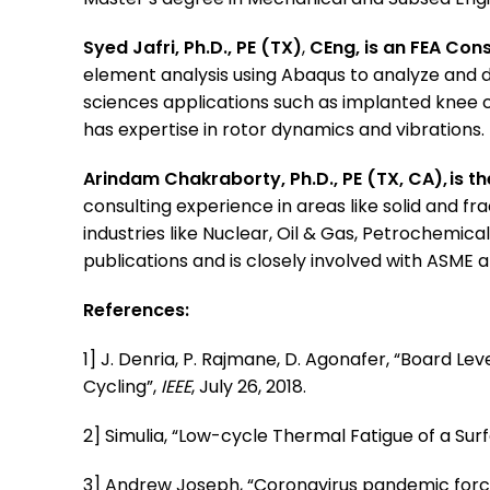
Syed Jafri, Ph.D., PE (TX)
,
CEng, is an FEA Con
element analysis using Abaqus to analyze and de
sciences applications such as implanted knee c
has expertise in rotor dynamics and vibrations.
Arindam Chakraborty, Ph.D., PE (TX, CA), is t
consulting experience in areas like solid and f
industries like Nuclear, Oil & Gas, Petrochemic
publications and is closely involved with ASME
References:
1] J. Denria, P. Rajmane, D. Agonafer, “Board L
Cycling”,
IEEE
, July 26, 2018.
2] Simulia, “Low-cycle Thermal Fatigue of a S
3] Andrew Joseph, “Coronavirus pandemic forces