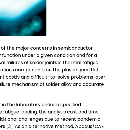
ne of the major concerns in semiconductor
ly function under a given condition and for a
failures of solder joints is thermal fatigue
various components on the plastic quad flat
ent costly and difficult-to-solve problems later
 failure mechanism of solder alloy and accurate
 in the laboratory under a specified
 fatigue loading, the analysis cost and time
ditional challenges due to recent pandemic
ers [3]. As an alternative method, Abaqus/CAE