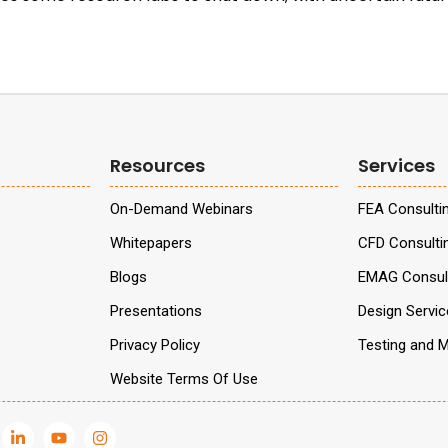
Resources
Services
On-Demand Webinars
FEA Consulti
Whitepapers
CFD Consulti
Blogs
EMAG Consult
Presentations
Design Servi
Privacy Policy
Testing and M
Website Terms Of Use