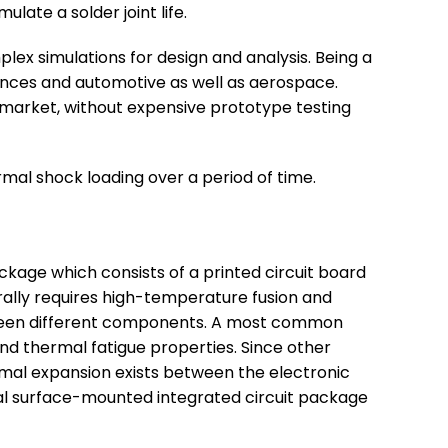
late a solder joint life.
plex simulations for design and analysis. Being a
ciences and automotive as well as aerospace.
he market, without expensive prototype testing
rmal shock loading over a period of time.
ackage which consists of a printed circuit board
erally requires high-temperature fusion and
etween different components. A most common
and thermal fatigue properties. Since other
rmal expansion exists between the electronic
ical surface-mounted integrated circuit package