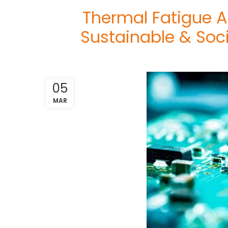
Thermal Fatigue A
Sustainable & Soc
05
MAR