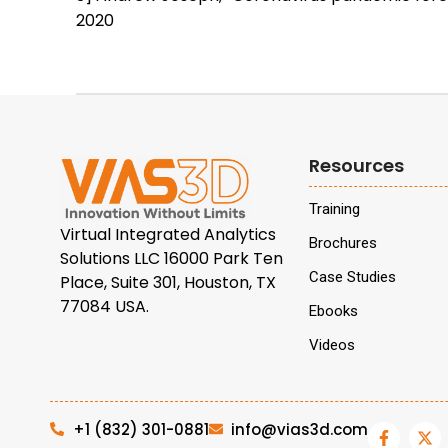
2020
Resources
Training
Virtual Integrated Analytics
Brochures
Solutions LLC 16000 Park Ten
Case Studies
Place, Suite 301, Houston, TX
77084 USA.
Ebooks
Videos
+1 (832) 301-0881
info@vias3d.com