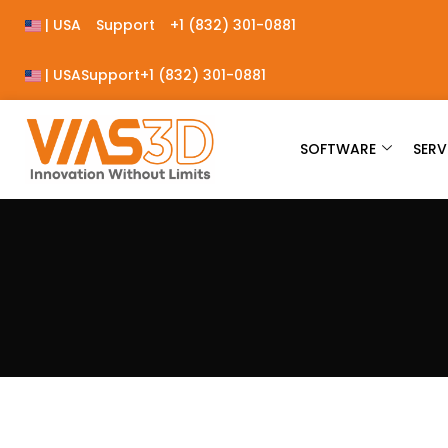
| USA
Support
+1 (832) 301-0881
| USA
Support
+1 (832) 301-0881
SOFTWARE
SERV