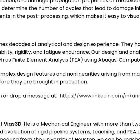
itiation, and damage propagation properties of the sold
 to determine the number of cycles that lead to damage i
nts in the post-processing, which makes it easy to visual
es decades of analytical and design experience. They hav
bility, rigidity, and fatigue endurance. Our design and an
 as Finite Element Analysis (FEA) using Abaqus, Computat
plex design features and nonlinearities arising from mat
fore they are brought in production.
m
or drop a message at:
https://www.linkedin.com/in/ari
at Vias3D
. He is a Mechanical Engineer with more than two
d evaluation of rigid pipeline systems, teaching, and FEA 
neering from the University of Houston. He can be reach