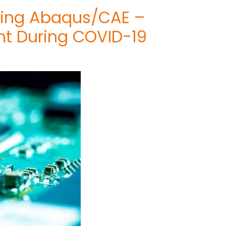
Using Abaqus/CAE –
nt During COVID-19