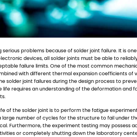
serious problems because of solder joint failure. It is o
 electronic devices, all solder joints must be able to reliab
ptable failure limits. One of the most common mechanical 
mbined with different thermal expansion coefficients of 
the solder joint failures during the design process to prev
gue life requires an understanding of the deformation and
ts.
 of the solder joint is to perform the fatigue experiment
large number of cycles for the structure to fail under the
al. Furthermore, the experiment testing may possess ad
tivities or completely shutting down the laboratory cent