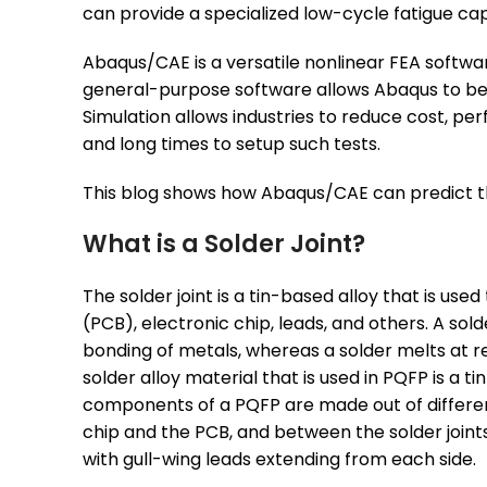
can provide a specialized low-cycle fatigue capab
Abaqus/CAE is a versatile nonlinear FEA software
general-purpose software allows Abaqus to be us
Simulation allows industries to reduce cost, per
and long times to setup such tests.
This blog shows how Abaqus/CAE can predict the 
What is a Solder Joint?
The solder joint is a tin-based alloy that is u
(PCB), electronic chip, leads, and others. A sol
bonding of metals, whereas a solder melts at
solder alloy material that is used in PQFP is a
components of a PQFP are made out of different
chip and the PCB, and between the solder joints
with gull-wing leads extending from each side.