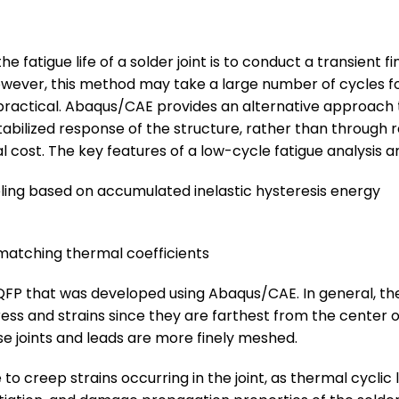
 fatigue life of a solder joint is to conduct a transient f
However, this method may take a large number of cycles fo
ractical. Abaqus/CAE provides an alternative approach tha
tabilized response of the structure, rather than through re
cost. The key features of a low-cycle fatigue analysis ar
ing based on accumulated inelastic hysteresis energy
smatching thermal coefficients
QFP that was developed using Abaqus/CAE. In general, the
ess and strains since they are farthest from the center of
ese joints and leads are more finely meshed.
to creep strains occurring in the joint, as thermal cyclic lo