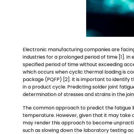
Electronic manufacturing companies are facing 
industries for a prolonged period of time [1]. In
specified period of time without exceeding acce
which occurs when cyclic thermal loading is co
package (PQFP) [2]. It is important to identify 
in a product cycle. Predicting solder joint fati
determination of stresses and strains in the join
The common approach to predict the fatigue life
temperature. However, given that it may take a 
may render this approach to become unpractic
such as slowing down the laboratory testing ac