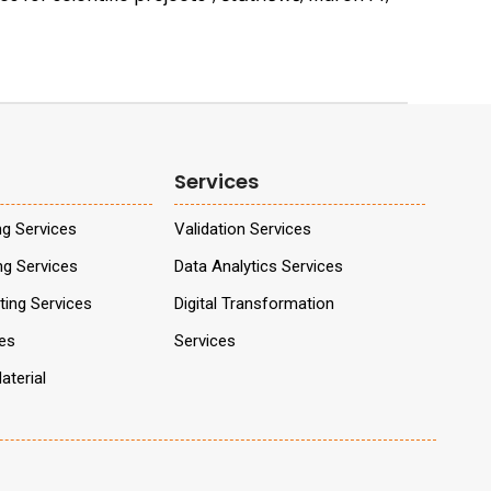
Services
ng Services
Validation Services
ng Services
Data Analytics Services
ing Services
Digital Transformation
ces
Services
aterial