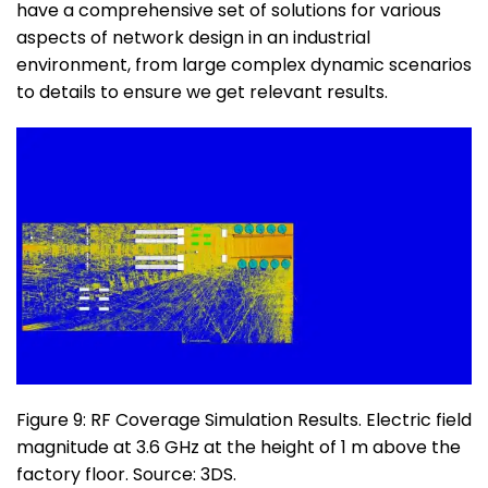
have a comprehensive set of solutions for various
aspects of network design in an industrial
environment, from large complex dynamic scenarios
to details to ensure we get relevant results.
Figure 9: RF Coverage Simulation Results. Electric field
magnitude at 3.6 GHz at the height of 1 m above the
factory floor. Source: 3DS.