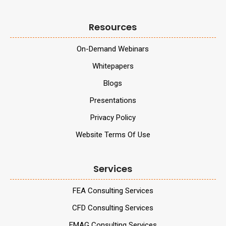
Resources
On-Demand Webinars
Whitepapers
Blogs
Presentations
Privacy Policy
Website Terms Of Use
Services
FEA Consulting Services
CFD Consulting Services
EMAG Consulting Services