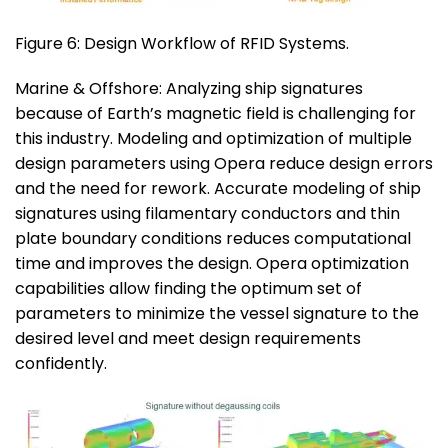
Figure 6: Design Workflow of RFID Systems.
Marine & Offshore: Analyzing ship signatures
because of Earth’s magnetic field is challenging for
this industry. Modeling and optimization of multiple
design parameters using Opera reduce design errors
and the need for rework. Accurate modeling of ship
signatures using filamentary conductors and thin
plate boundary conditions reduces computational
time and improves the design. Opera optimization
capabilities allow finding the optimum set of
parameters to minimize the vessel signature to the
desired level and meet design requirements
confidently.