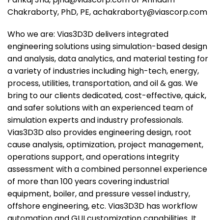
Chakraborty, PhD, PE, achakraborty@viascorp.com
Who we are: Vias3D3D delivers integrated
engineering solutions using simulation-based design
and analysis, data analytics, and material testing for
a variety of industries including high-tech, energy,
process, utilities, transportation, and oil & gas. We
bring to our clients dedicated, cost-effective, quick,
and safer solutions with an experienced team of
simulation experts and industry professionals.
Vias3D3D also provides engineering design, root
cause analysis, optimization, project management,
operations support, and operations integrity
assessment with a combined personnel experience
of more than 100 years covering industrial
equipment, boiler, and pressure vessel industry,
offshore engineering, etc. Vias3D3D has workflow
automation and GUI customization capabilities. It