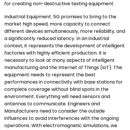
for creating non-destructive testing equipment.
Industrial Equipment: 5G promises to bring to the
market high speed, more capacity to connect
different devices simultaneously, more reliability, and
a significantly reduced latency. In an industrial
context, it represents the development of intelligent
factories with highly efficient production. It is
necessary to look at many aspects of intelligent
manufacturing and the Internet of Things (IoT). The
equipment needs to represent the best
performances in connectivity with base stations for
complete coverage without blind spots in the
environment. Everything will need sensors and
antennas to communicate. Engineers and
Manufacturers need to consider the outside
influences to avoid interferences with the ongoing
operations. With electromagnetic simulations, we