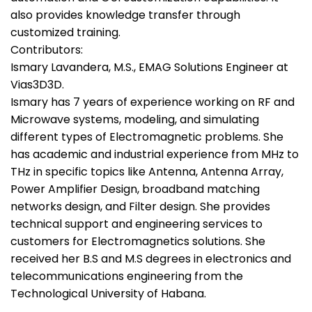
also provides knowledge transfer through
customized training.
Contributors:
Ismary Lavandera, M.S., EMAG Solutions Engineer at
Vias3D3D.
Ismary has 7 years of experience working on RF and
Microwave systems, modeling, and simulating
different types of Electromagnetic problems. She
has academic and industrial experience from MHz to
THz in specific topics like Antenna, Antenna Array,
Power Amplifier Design, broadband matching
networks design, and Filter design. She provides
technical support and engineering services to
customers for Electromagnetics solutions. She
received her B.S and M.S degrees in electronics and
telecommunications engineering from the
Technological University of Habana.