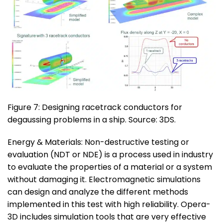
Figure 7: Designing racetrack conductors for
degaussing problems in a ship. Source: 3DS.
Energy & Materials: Non-destructive testing or
evaluation (NDT or NDE) is a process used in industry
to evaluate the properties of a material or a system
without damaging it. Electromagnetic simulations
can design and analyze the different methods
implemented in this test with high reliability. Opera-
3D includes simulation tools that are very effective