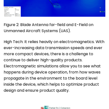
Figure 2: Blade Antenna far-field and E-Field on
Unmanned Aircraft Systems (UAS).
High Tech: It relies heavily on electromagnetics. With
ever-increasing data transmission speeds and ever
more compact devices, there is a challenge to
continue to deliver high-quality products.
Electromagnetic simulations allow you to see what
happens during device operation, from how waves
propagate in the environment to the board level
inside the device, which helps to optimize product
design and ensure product quality.