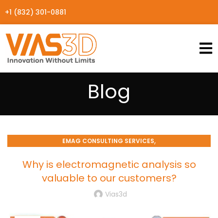
+1 (832) 301-0881
Blog
,
EMAG CONSULTING SERVICES
SIMULATION PROCESSES CONSULTING
Why is electromagnetic analysis so
valuable to our customers?
Vias3d