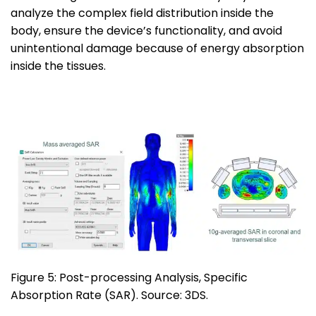
analyze the complex field distribution inside the
body, ensure the device’s functionality, and avoid
unintentional damage because of energy absorption
inside the tissues.
Figure 5: Post-processing Analysis, Specific
Absorption Rate (SAR). Source: 3DS.