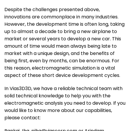
Despite the challenges presented above,
innovations are commonplace in many industries.
However, the development time is often long, taking
up to almost a decade to bring a new airplane to
market or several years to develop a new car. This
amount of time would mean always being late to
market with a unique design, and the benefits of
being first, even by months, can be enormous. For
this reason, electromagnetic simulation is a vital
aspect of these short device development cycles.
In Vias3D3D, we have a reliable technical team with
solid technical knowledge to help you with the
electromagnetic analysis you need to develop. If you
would like to know more about our capabilities,
please contact:
Pankaj Jha, pjha@viascorp.com or Arindam