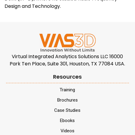
Design and Technology.
Virtual Integrated Analytics Solutions LLC 16000
Park Ten Place, Suite 301, Houston, TX 77084 USA.
Resources
Training
Brochures
Case Studies
Ebooks
Videos