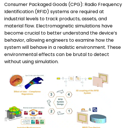
Consumer Packaged Goods (CPG): Radio Frequency
Identification (RFID) systems are required at
industrial levels to track products, assets, and
material flow. Electromagnetic simulations have
become crucial to better understand the device’s
behavior, allowing engineers to examine how the
system will behave in a realistic environment. These
environmental effects can be brutal to detect
without using simulation.