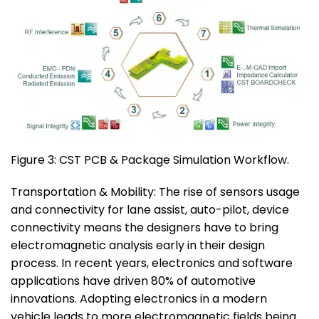
Figure 3: CST PCB & Package Simulation Workflow.
Transportation & Mobility: The rise of sensors usage
and connectivity for lane assist, auto-pilot, device
connectivity means the designers have to bring
electromagnetic analysis early in their design
process. In recent years, electronics and software
applications have driven 80% of automotive
innovations. Adopting electronics in a modern
vehicle leads to more electromagnetic fields being