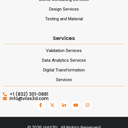
Design Services
Testing and Material
Services
Validation Services
Data Analytics Services
Digital Transformation
Services
+1 (832) 301-0881
info@vias3d.com
©
2026
VIAS3D . All Rights Reserved