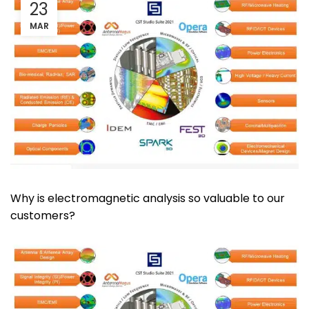
23
MAR
Why is electromagnetic analysis so valuable to our
customers?