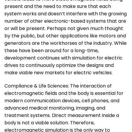
present and the need to make sure that each
system works and doesn’t interfere with the growing
number of other electronic-based systems that are
or will be present. Perhaps not given much thought
by the public, but other applications like motors and
generators are the workhorses of the industry. While
these have been around for a long-time,
development continues with simulation for electric
drives to continuously optimize the designs and
make viable new markets for electric vehicles.
Compliance & Life Sciences: The interaction of
electromagnetic fields and the body is essential for
modern communication devices, cell phones, and
advanced medical monitoring, imaging, and
treatment systems. Direct measurement inside a
body is not a viable solution. Therefore,
electromagnetic simulation is the only way to