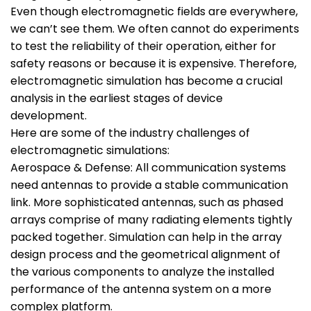
Even though electromagnetic fields are everywhere,
we can’t see them. We often cannot do experiments
to test the reliability of their operation, either for
safety reasons or because it is expensive. Therefore,
electromagnetic simulation has become a crucial
analysis in the earliest stages of device
development.
Here are some of the industry challenges of
electromagnetic simulations:
Aerospace & Defense: All communication systems
need antennas to provide a stable communication
link. More sophisticated antennas, such as phased
arrays comprise of many radiating elements tightly
packed together. Simulation can help in the array
design process and the geometrical alignment of
the various components to analyze the installed
performance of the antenna system on a more
complex platform.