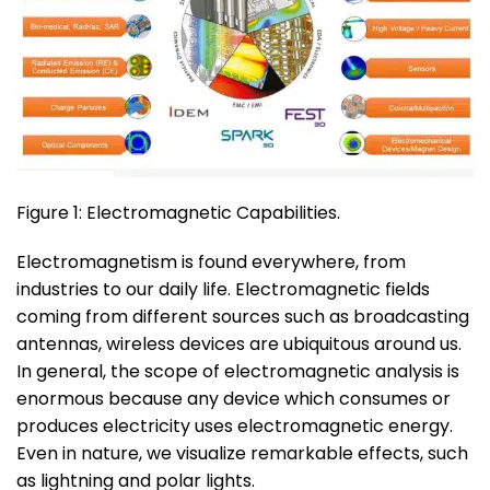
Figure 1: Electromagnetic Capabilities.
Electromagnetism is found everywhere, from
industries to our daily life. Electromagnetic fields
coming from different sources such as broadcasting
antennas, wireless devices are ubiquitous around us.
In general, the scope of electromagnetic analysis is
enormous because any device which consumes or
produces electricity uses electromagnetic energy.
Even in nature, we visualize remarkable effects, such
as lightning and polar lights.