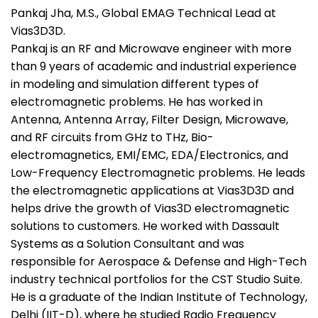
Pankaj Jha, M.S., Global EMAG Technical Lead at
Vias3D3D.
Pankaj is an RF and Microwave engineer with more
than 9 years of academic and industrial experience
in modeling and simulation different types of
electromagnetic problems. He has worked in
Antenna, Antenna Array, Filter Design, Microwave,
and RF circuits from GHz to THz, Bio-
electromagnetics, EMI/EMC, EDA/Electronics, and
Low-Frequency Electromagnetic problems. He leads
the electromagnetic applications at Vias3D3D and
helps drive the growth of Vias3D electromagnetic
solutions to customers. He worked with Dassault
Systems as a Solution Consultant and was
responsible for Aerospace & Defense and High-Tech
industry technical portfolios for the CST Studio Suite.
He is a graduate of the Indian Institute of Technology,
Delhi (IIT-D), where he studied Radio Frequency