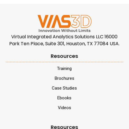
Virtual Integrated Analytics Solutions LLC 16000
Park Ten Place, Suite 301, Houston, TX 77084 USA.
Resources
Training
Brochures
Case Studies
Ebooks
Videos
Resources