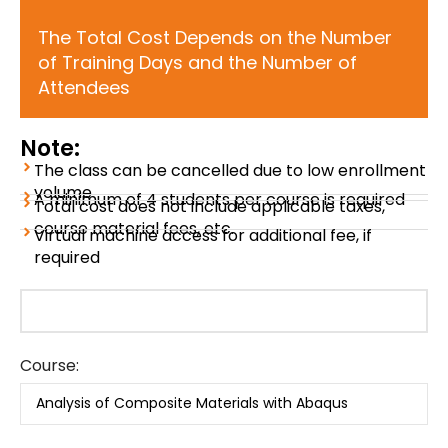
The Total Cost Depends on the Number
of Training Days and the Number of
Attendees
Note:
The class can be cancelled due to low enrollment
volume
A minimum of 4 students per course is required
Total cost does not include applicable taxes,
course material fees, etc.
Virtual machine access for additional fee, if
required
Course: