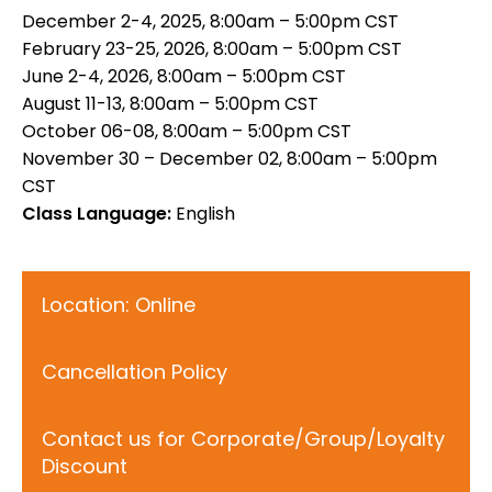
December 2-4, 2025, 8:00am – 5:00pm CST
February 23-25, 2026, 8:00am – 5:00pm CST
June 2-4, 2026, 8:00am – 5:00pm CST
August 11-13, 8:00am – 5:00pm CST
October 06-08, 8:00am – 5:00pm CST
November 30 – December 02, 8:00am – 5:00pm
CST
Class Language:
English
Location: Online
Cancellation Policy
Contact us for Corporate/Group/Loyalty
Discount