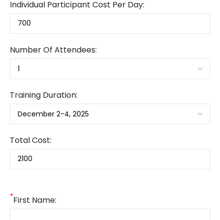
Individual Participant Cost Per Day:
Number Of Attendees:
Training Duration:
Total Cost:
*
First Name: