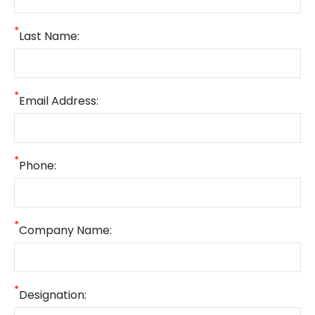
*
Last Name:
*
Email Address:
*
Phone:
*
Company Name:
*
Designation: