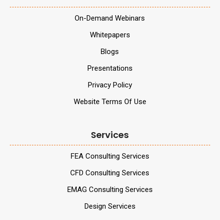
On-Demand Webinars
Whitepapers
Blogs
Presentations
Privacy Policy
Website Terms Of Use
Services
FEA Consulting Services
CFD Consulting Services
EMAG Consulting Services
Design Services