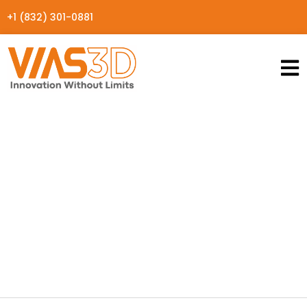
+1 (832) 301-0881