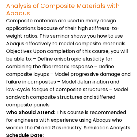
Analysis of Composite Materials with
Abaqus
Composite materials are used in many design
applications because of their high stiffness-to-
weight ratios. This seminar shows you how to use
Abaqus effectively to model composite materials.
Objectives Upon completion of this course, you will
be able to: – Define anisotropic elasticity for
combining the fibermatrix response – Define
composite layups – Model progressive damage and
failure in composites – Model delamination and
low-cycle fatigue of composite structures – Model
sandwich composite structures and stiffened
composite panels
Who Should Attend:
This course is recommended
for engineers with experience using Abaqus who
work in the Oil and Gas industry. Simulation Analysts
Schedule Date: