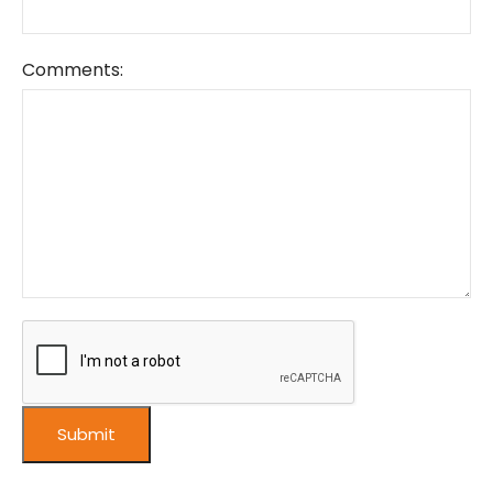
Comments: