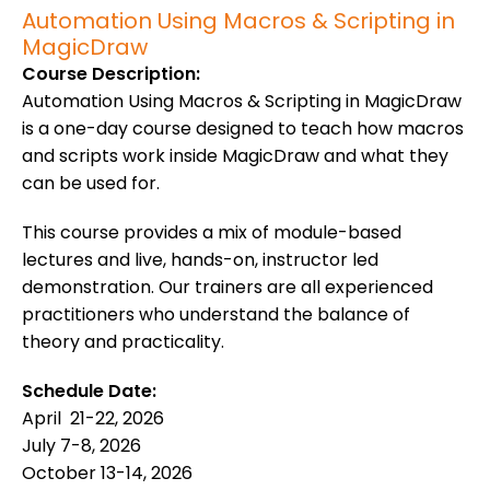
Automation Using Macros & Scripting in
MagicDraw
Course Description:
Automation Using Macros & Scripting in MagicDraw
is a one-day course designed to teach how macros
and scripts work inside MagicDraw and what they
can be used for.
This course provides a mix of module-based
lectures and live, hands-on, instructor led
demonstration. Our trainers are all experienced
practitioners who understand the balance of
theory and practicality.
Schedule Date:
April 21-22, 2026
July 7-8, 2026
October 13-14, 2026