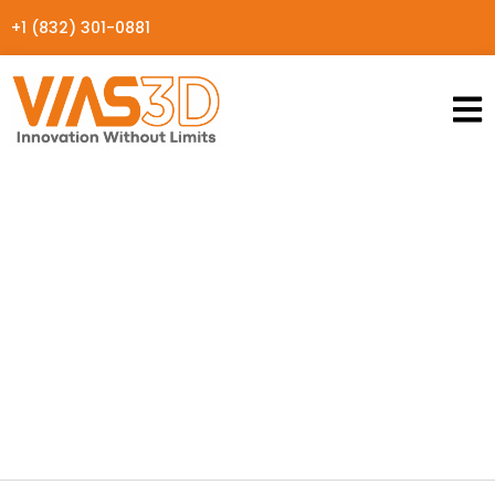
+1 (832) 301-0881