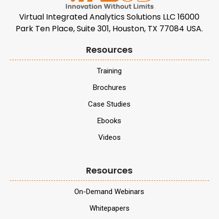
Virtual Integrated Analytics Solutions LLC 16000
Park Ten Place, Suite 301, Houston, TX 77084 USA.
Resources
Training
Brochures
Case Studies
Ebooks
Videos
Resources
On-Demand Webinars
Whitepapers