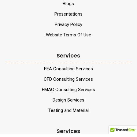
Blogs
Presentations
Privacy Policy
Website Terms Of Use
Services
FEA Consulting Services
CFD Consulting Services
EMAG Consulting Services
Design Services
Testing and Material
Services