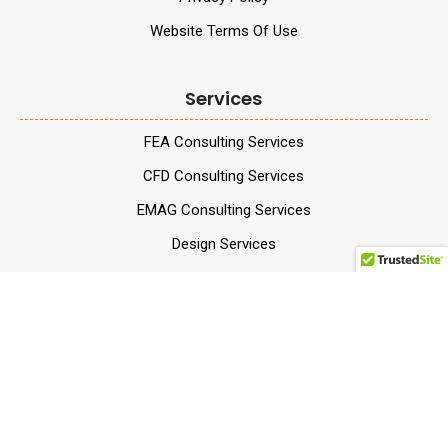
Website Terms Of Use
Services
FEA Consulting Services
CFD Consulting Services
EMAG Consulting Services
Design Services
Testing and Material
Services
Validation Services
Data Analytics Services