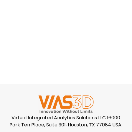
Virtual Integrated Analytics Solutions LLC 16000
Park Ten Place, Suite 301, Houston, TX 77084 USA.