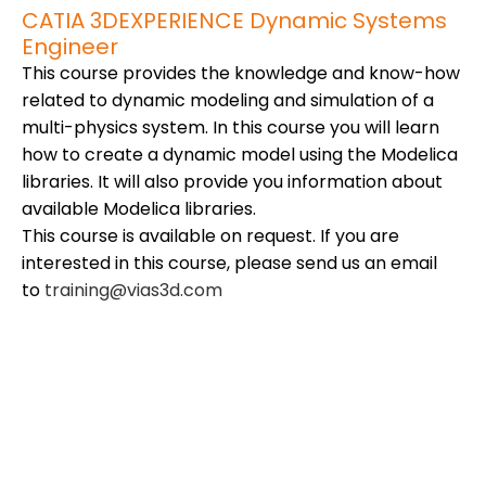
CATIA 3DEXPERIENCE Dynamic Systems
Engineer
This course provides the knowledge and know-how
related to dynamic modeling and simulation of a
multi-physics system. In this course you will learn
how to create a dynamic model using the Modelica
libraries. It will also provide you information about
available Modelica libraries.
This course is available on request. If you are
interested in this course, please send us an email
to
training@vias3d.com