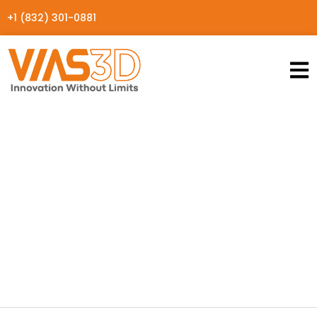
+1 (832) 301-0881