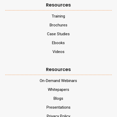
Resources
Training
Brochures
Case Studies
Ebooks
Videos
Resources
On-Demand Webinars
Whitepapers
Blogs
Presentations
Privacy Policy