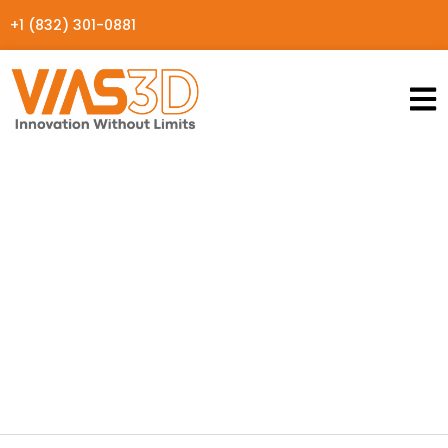
+1 (832) 301-0881