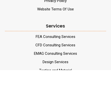
Privacy Policy
Website Terms Of Use
Services
FEA Consulting Services
CFD Consulting Services
EMAG Consulting Services
Design Services
Testing and Material
Services
Validation Services
Data Analytics Services