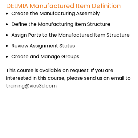
DELMIA Manufactured Item Definition
Create the Manufacturing Assembly
Define the Manufacturing Item Structure
Assign Parts to the Manufactured Item Structure
Review Assignment Status
Create and Manage Groups
This course is available on request. If you are
interested in this course, please send us an email to
training@vias3d.com