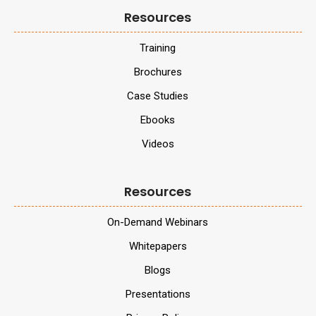
Resources
Training
Brochures
Case Studies
Ebooks
Videos
Resources
On-Demand Webinars
Whitepapers
Blogs
Presentations