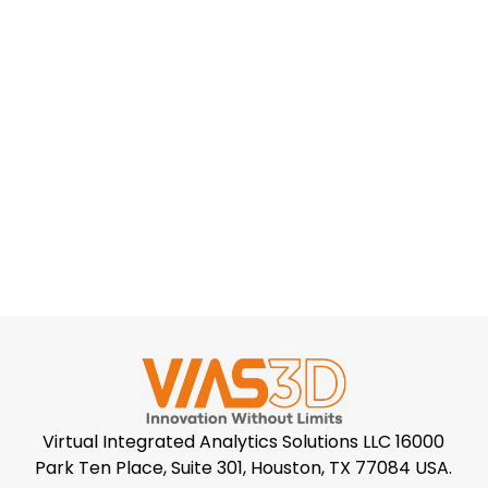
Virtual Integrated Analytics Solutions LLC 16000
Park Ten Place, Suite 301, Houston, TX 77084 USA.