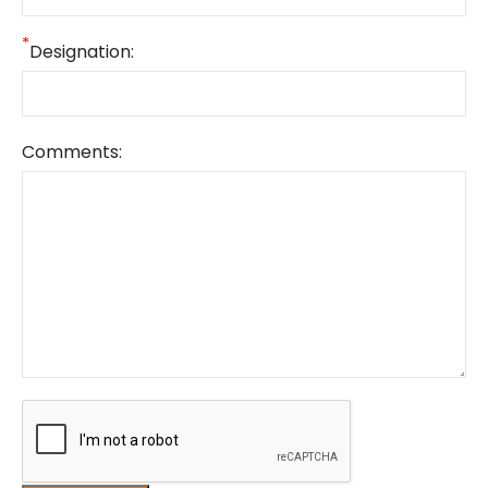
*
Designation:
Comments: