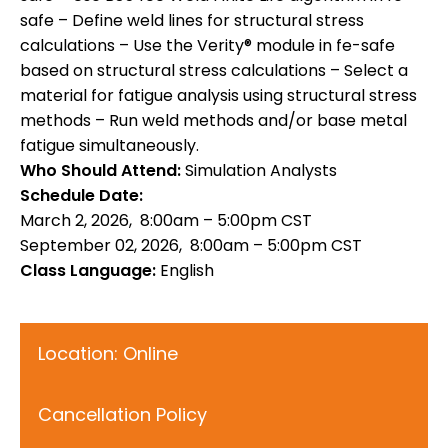
safe – Define weld lines for structural stress
calculations – Use the Verity® module in fe-safe
based on structural stress calculations – Select a
material for fatigue analysis using structural stress
methods – Run weld methods and/or base metal
fatigue simultaneously.
Who Should Attend:
Simulation Analysts
Schedule Date:
March 2, 2026, 8:00am – 5:00pm CST
September 02, 2026, 8:00am – 5:00pm CST
Class Language:
English
Location: Online
Cancellation Policy