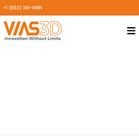
+1 (832) 301-0881