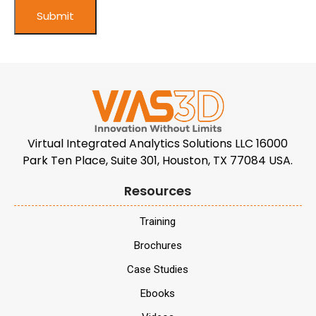
Virtual Integrated Analytics Solutions LLC 16000
Park Ten Place, Suite 301, Houston, TX 77084 USA.
Resources
Training
Brochures
Case Studies
Ebooks