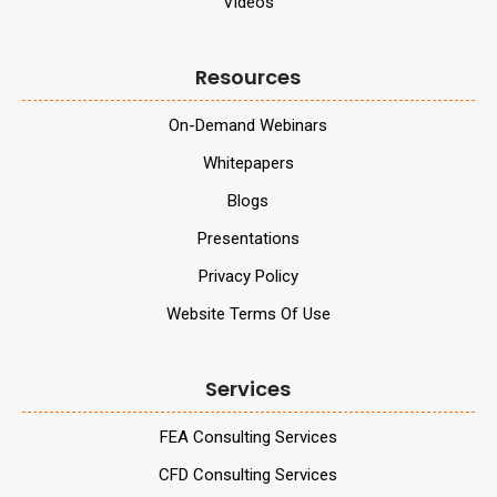
Videos
Resources
On-Demand Webinars
Whitepapers
Blogs
Presentations
Privacy Policy
Website Terms Of Use
Services
FEA Consulting Services
CFD Consulting Services