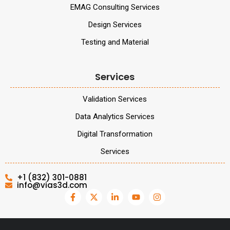
EMAG Consulting Services
Design Services
Testing and Material
Services
Validation Services
Data Analytics Services
Digital Transformation
Services
+1 (832) 301-0881
info@vias3d.com