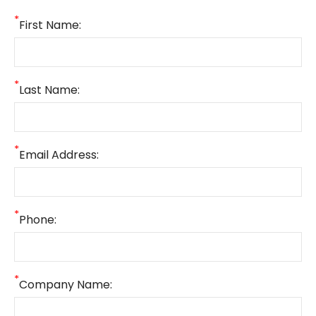
*
First Name:
*
Last Name:
*
Email Address:
*
Phone:
*
Company Name: