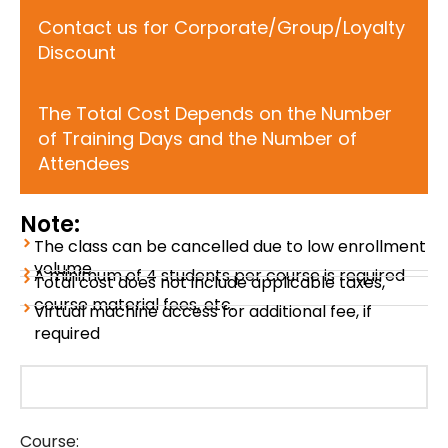
Contact us for Corporate/Group/Loyalty
Discount
The Total Cost Depends on the Number
of Training Days and the Number of
Attendees
Note:
The class can be cancelled due to low enrollment
volume
A minimum of 4 students per course is required
Total cost does not include applicable taxes,
course material fees, etc.
Virtual machine access for additional fee, if
required
Course: