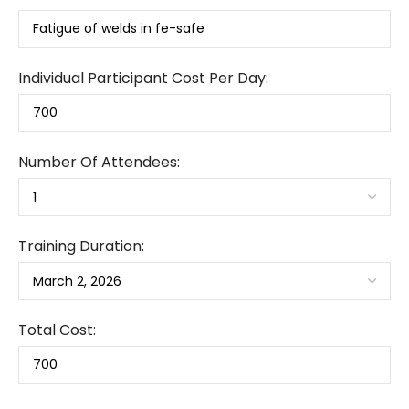
Individual Participant Cost Per Day:
Number Of Attendees:
Training Duration:
Total Cost: