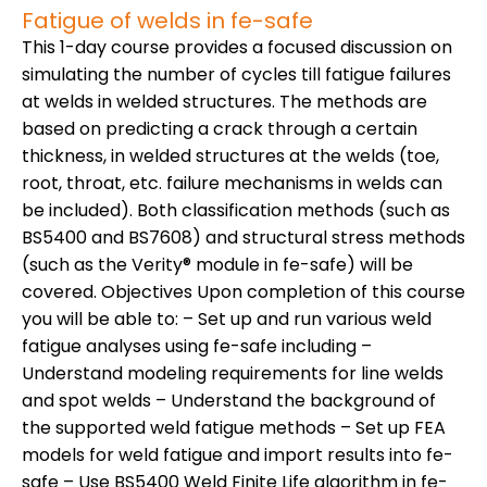
Fatigue of welds in fe-safe
This 1-day course provides a focused discussion on
simulating the number of cycles till fatigue failures
at welds in welded structures. The methods are
based on predicting a crack through a certain
thickness, in welded structures at the welds (toe,
root, throat, etc. failure mechanisms in welds can
be included). Both classification methods (such as
BS5400 and BS7608) and structural stress methods
(such as the Verity® module in fe-safe) will be
covered. Objectives Upon completion of this course
you will be able to: – Set up and run various weld
fatigue analyses using fe-safe including –
Understand modeling requirements for line welds
and spot welds – Understand the background of
the supported weld fatigue methods – Set up FEA
models for weld fatigue and import results into fe-
safe – Use BS5400 Weld Finite Life algorithm in fe-