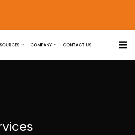
ESOURCES
COMPANY
CONTACT US
rvices