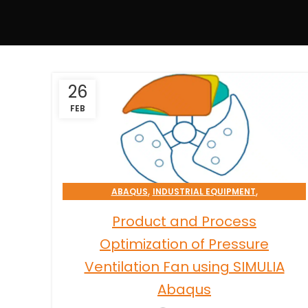
26
FEB
,
,
ABAQUS
INDUSTRIAL EQUIPMENT
OPTIMIZATION & RELIABILITY SERVICES
Product and Process
Optimization of Pressure
Ventilation Fan using SIMULIA
Abaqus