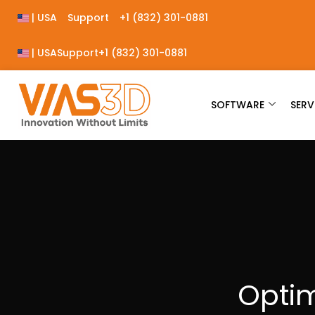
| USA
Support
+1 (832) 301-0881
| USA
Support
+1 (832) 301-0881
SOFTWARE
SERV
Optim