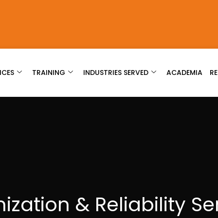
ICES
TRAINING
INDUSTRIES SERVED
ACADEMIA
R
ization & Reliability Se