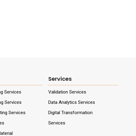
Services
ng Services
Validation Services
ng Services
Data Analytics Services
ing Services
Digital Transformation
ces
Services
aterial