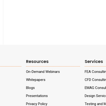
Resources
Services
On-Demand Webinars
FEA Consulti
Whitepapers
CFD Consulti
Blogs
EMAG Consult
Presentations
Design Servi
Privacy Policy
Testing and M