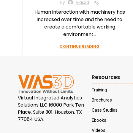
By
Vias3d
Human interaction with machinery has
increased over time and the need to
create a comfortable working
environment...
CONTINUE READING
Resources
Training
Virtual Integrated Analytics
Brochures
Solutions LLC 16000 Park Ten
Case Studies
Place, Suite 301, Houston, TX
77084 USA.
Ebooks
Videos