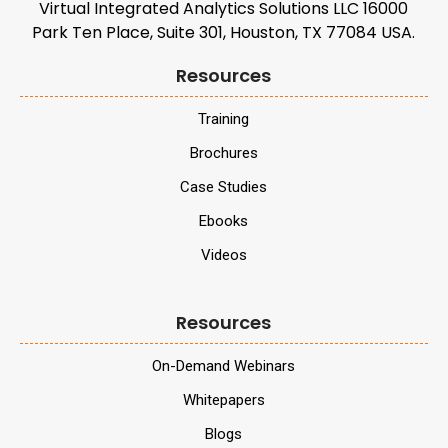
Virtual Integrated Analytics Solutions LLC 16000
Park Ten Place, Suite 301, Houston, TX 77084 USA.
Resources
Training
Brochures
Case Studies
Ebooks
Videos
Resources
On-Demand Webinars
Whitepapers
Blogs