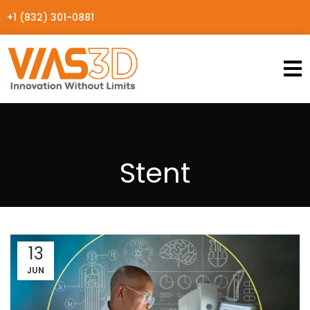
+1 (832) 301-0881
Stent
13
JUN