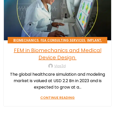
,
,
,
BIOMECHANICS
FEA CONSULTING SERVICES
IMPLANT
,
,
MEDICAL DEVICE
PATIENT-SPECIFIC
FEM in Biomechanics and Medical
,
SIMULATION PROCESSES CONSULTING
STENT
Device Design
Vias3d
The global healthcare simulation and modeling
market is valued at USD 2.2 Bn in 2023 and is
expected to grow at a...
CONTINUE READING