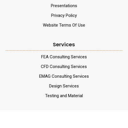
Presentations
Privacy Policy
Website Terms Of Use
Services
FEA Consulting Services
CFD Consulting Services
EMAG Consulting Services
Design Services
Testing and Material
Services
Validation Services