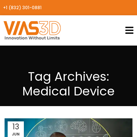
+1 (832) 301-0881
Tag Archives:
Medical Device
13
JUN