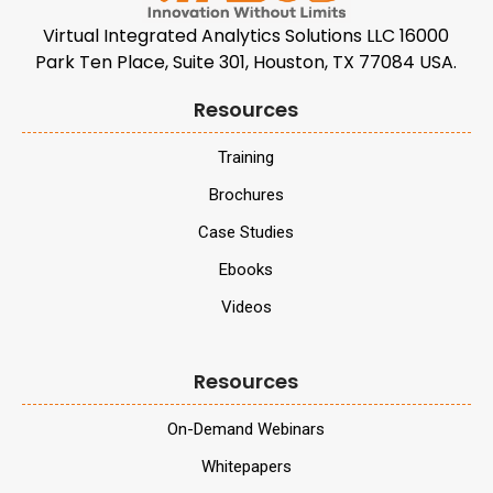
Virtual Integrated Analytics Solutions LLC 16000
Park Ten Place, Suite 301, Houston, TX 77084 USA.
Resources
Training
Brochures
Case Studies
Ebooks
Videos
Resources
On-Demand Webinars
Whitepapers