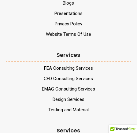
Blogs
Presentations
Privacy Policy
Website Terms Of Use
Services
FEA Consulting Services
CFD Consulting Services
EMAG Consulting Services
Design Services
Testing and Material
Services