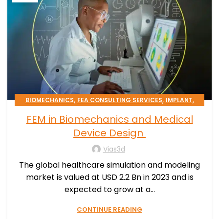
,
,
,
BIOMECHANICS
FEA CONSULTING SERVICES
IMPLANT
,
,
MEDICAL DEVICE
PATIENT-SPECIFIC
FEM in Biomechanics and Medical
,
SIMULATION PROCESSES CONSULTING
STENT
Device Design
Vias3d
The global healthcare simulation and modeling
market is valued at USD 2.2 Bn in 2023 and is
expected to grow at a...
CONTINUE READING