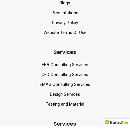
Blogs
Presentations
Privacy Policy
Website Terms Of Use
Services
FEA Consulting Services
CFD Consulting Services
EMAG Consulting Services
Design Services
Testing and Material
Services