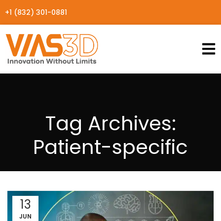
+1 (832) 301-0881
Tag Archives:
Patient-specific
13
JUN