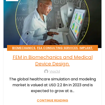
,
,
,
BIOMECHANICS
FEA CONSULTING SERVICES
IMPLANT
,
,
MEDICAL DEVICE
PATIENT-SPECIFIC
FEM in Biomechanics and Medical
,
SIMULATION PROCESSES CONSULTING
STENT
Device Design
Vias3d
The global healthcare simulation and modeling
market is valued at USD 2.2 Bn in 2023 and is
expected to grow at a...
CONTINUE READING