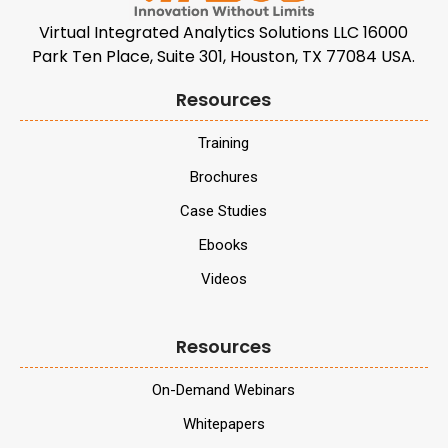
Virtual Integrated Analytics Solutions LLC 16000
Park Ten Place, Suite 301, Houston, TX 77084 USA.
Resources
Training
Brochures
Case Studies
Ebooks
Videos
Resources
On-Demand Webinars
Whitepapers