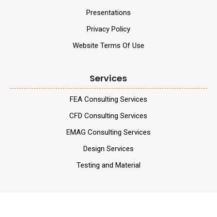
Presentations
Privacy Policy
Website Terms Of Use
Services
FEA Consulting Services
CFD Consulting Services
EMAG Consulting Services
Design Services
Testing and Material
Services