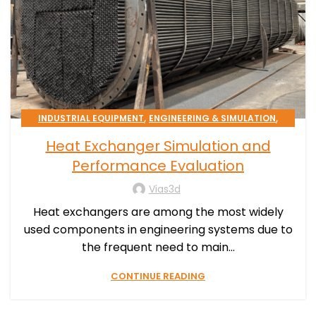
,
,
INDUSTRIAL EQUIPMENT
ENGINEERING & SIMULATION
PROCESS EFFICIENCY
Heat Exchanger Simulation and
Performance Evaluation
Vias3d
Heat exchangers are among the most widely
used components in engineering systems due to
the frequent need to main...
CONTINUE READING