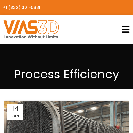
+1 (832) 301-0881
Process Efficiency
14
JUN