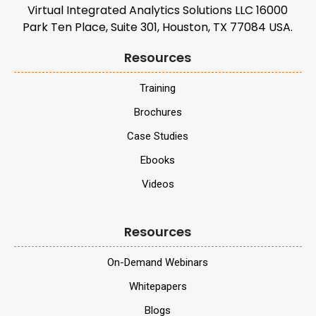
Virtual Integrated Analytics Solutions LLC 16000
Park Ten Place, Suite 301, Houston, TX 77084 USA.
Resources
Training
Brochures
Case Studies
Ebooks
Videos
Resources
On-Demand Webinars
Whitepapers
Blogs