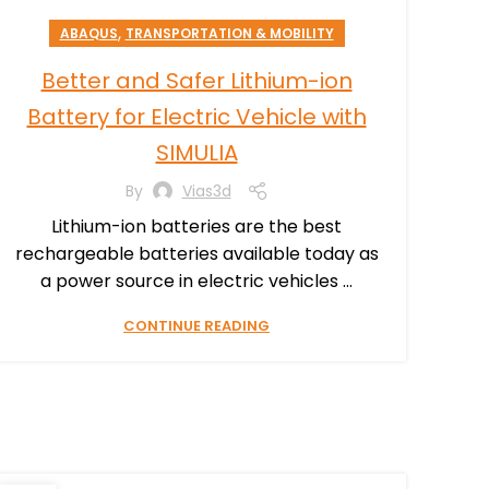
,
ABAQUS
TRANSPORTATION & MOBILITY
Better and Safer Lithium-ion
Battery for Electric Vehicle with
SIMULIA
By
Vias3d
Lithium-ion batteries are the best
rechargeable batteries available today as
a power source in electric vehicles ...
CONTINUE READING