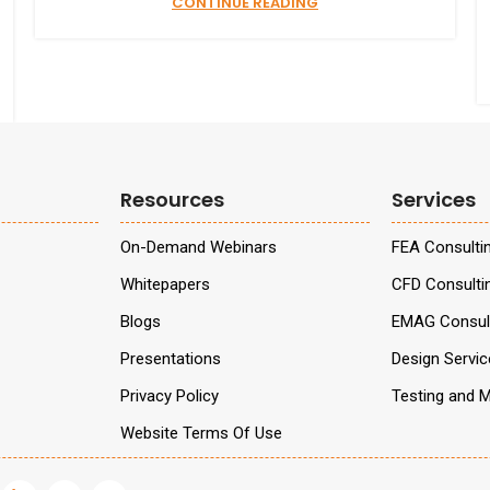
CONTINUE READING
Resources
Services
On-Demand Webinars
FEA Consulti
Whitepapers
CFD Consulti
Blogs
EMAG Consult
Presentations
Design Servi
Privacy Policy
Testing and M
Website Terms Of Use