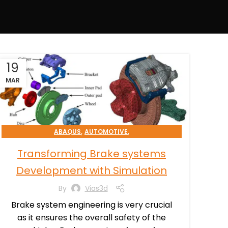
19
MAR
,
,
ABAQUS
AUTOMOTIVE
,
SIMULATION PROCESSES CONSULTING
Transforming Brake systems
TRANSPORTATION & MOBILITY
Development with Simulation
By
Vias3d
Brake system engineering is very crucial
as it ensures the overall safety of the