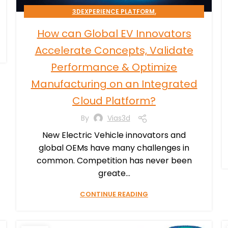
,
3DEXPERIENCE PLATFORM
TRANSPORTATION & MOBILITY
How can Global EV Innovators
Accelerate Concepts, Validate
Performance & Optimize
Manufacturing on an Integrated
Cloud Platform?
By
Vias3d
New Electric Vehicle innovators and
global OEMs have many challenges in
common. Competition has never been
greate...
CONTINUE READING