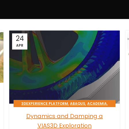
24
APR
,
,
,
3DEXPERIENCE PLATFORM
ABAQUS
ACADEMIA
,
,
CATIA
CST STUDIO SUITE
Dynamics and Damping a
TRANSPORTATION & MOBILITY
VIAS3D Exploration