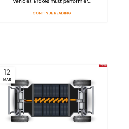
vehicles. Brakes must perform ef...
CONTINUE READING
12
MAR