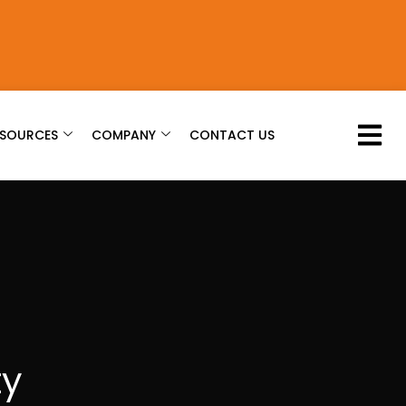
ESOURCES
COMPANY
CONTACT US
ty