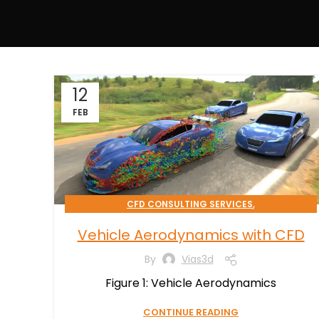
12
FEB
,
CFD CONSULTING SERVICES
TRANSPORTATION & MOBILITY
Vehicle Aerodynamics with CFD
By
Vias3d
Figure 1: Vehicle Aerodynamics
CONTINUE READING