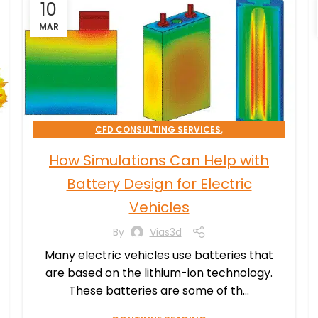
10
MAR
,
CFD CONSULTING SERVICES
,
EMAG CONSULTING SERVICES
How Simulations Can Help with
,
SIMULATION PROCESSES CONSULTING
Battery Design for Electric
TRANSPORTATION & MOBILITY
Vehicles
By
Vias3d
Many electric vehicles use batteries that
are based on the lithium-ion technology.
These batteries are some of th...