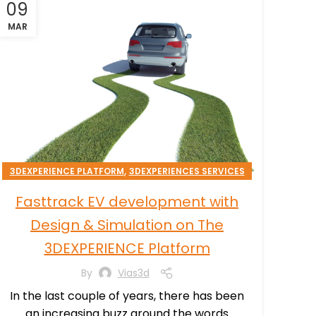
09
MAR
,
3DEXPERIENCE PLATFORM
3DEXPERIENCES SERVICES
,
TRANSPORTATION & MOBILITY
Fasttrack EV development with
Design & Simulation on The
3DEXPERIENCE Platform
By
Vias3d
In the last couple of years, there has been
an increasing buzz around the words