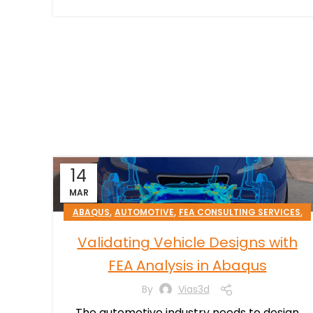
14
MAR
,
,
,
ABAQUS
AUTOMOTIVE
FEA CONSULTING SERVICES
TRANSPORTATION & MOBILITY
Validating Vehicle Designs with
FEA Analysis in Abaqus
By
Vias3d
The automotive industry needs to design