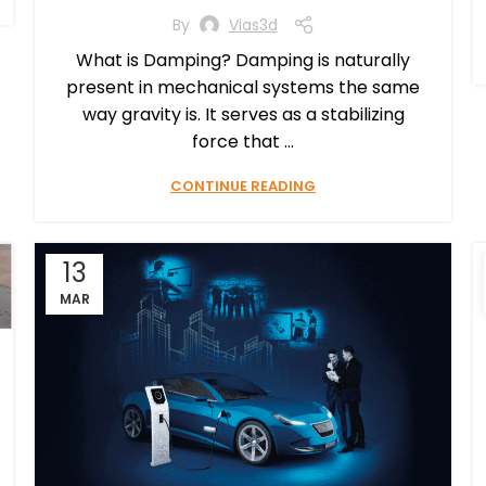
By
Vias3d
What is Damping? Damping is naturally
present in mechanical systems the same
way gravity is. It serves as a stabilizing
force that ...
CONTINUE READING
13
MAR