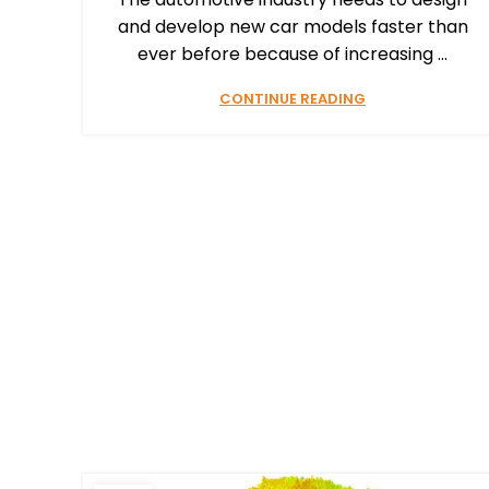
and develop new car models faster than
ever before because of increasing ...
CONTINUE READING