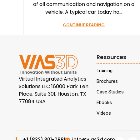
of all communication and navigation on a
vehicle. A typical car today ha...
CONTINUE READING
Resources
Training
Virtual Integrated Analytics
Brochures
Solutions LLC 16000 Park Ten
Case Studies
Place, Suite 301, Houston, TX
77084 USA.
Ebooks
Videos
+1 (832) 301-0881
info@vias3d.com