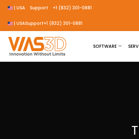
| USA
Support
+1 (832) 301-0881
| USA
Support
+1 (832) 301-0881
SOFTWARE
SERV
T