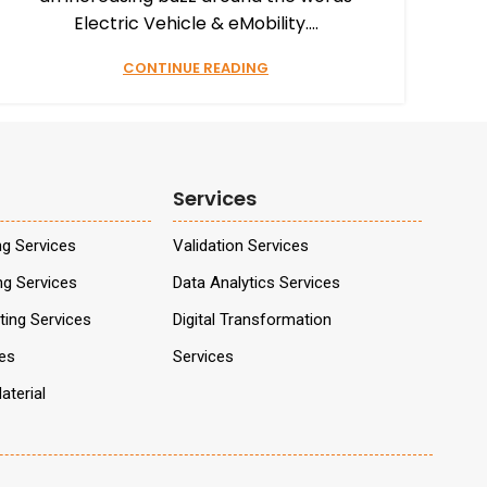
Electric Vehicle & eMobility....
CONTINUE READING
Services
ng Services
Validation Services
ng Services
Data Analytics Services
ing Services
Digital Transformation
ces
Services
aterial