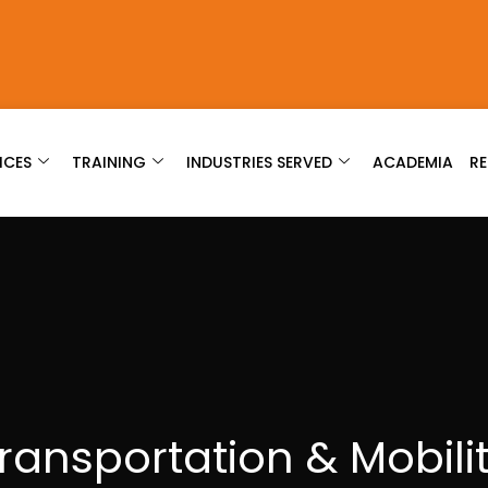
ICES
TRAINING
INDUSTRIES SERVED
ACADEMIA
R
ransportation & Mobili