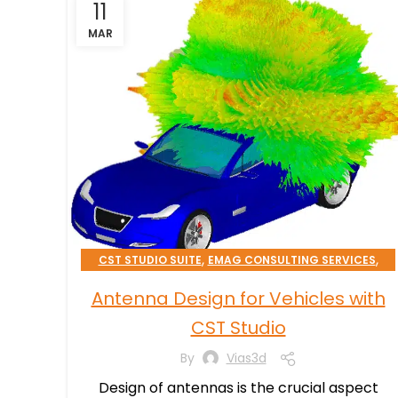
11
MAR
,
,
CST STUDIO SUITE
EMAG CONSULTING SERVICES
TRANSPORTATION & MOBILITY
Antenna Design for Vehicles with
CST Studio
By
Vias3d
Design of antennas is the crucial aspect