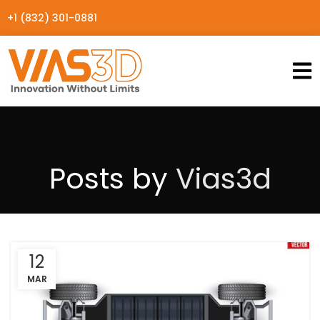
+1 (832) 301-0881
Posts by
Vias3d
12
MAR