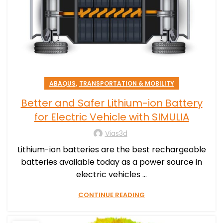
,
ABAQUS
TRANSPORTATION & MOBILITY
Better and Safer Lithium-ion Battery
for Electric Vehicle with SIMULIA
Vias3d
Lithium-ion batteries are the best rechargeable
batteries available today as a power source in
electric vehicles ...
CONTINUE READING