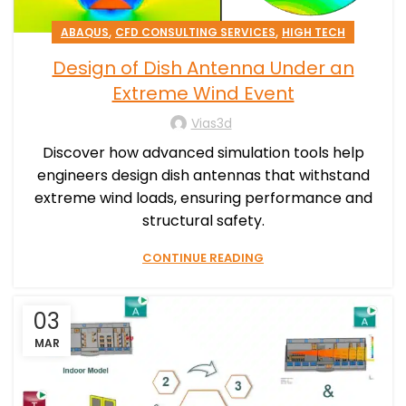
,
,
ABAQUS
CFD CONSULTING SERVICES
HIGH TECH
Design of Dish Antenna Under an
Extreme Wind Event
Vias3d
Discover how advanced simulation tools help
engineers design dish antennas that withstand
extreme wind loads, ensuring performance and
structural safety.
CONTINUE READING
03
MAR