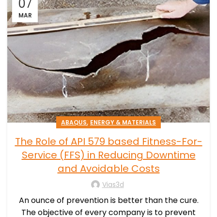
07
MAR
,
ABAQUS
ENERGY & MATERIALS
The Role of API 579 based Fitness-For-
Service (FFS) in Reducing Downtime
and Avoidable Costs
Vias3d
An ounce of prevention is better than the cure.
The objective of every company is to prevent