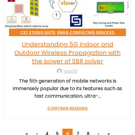
,
,
CST STUDIO SUITE
EMAG CONSULTING SERVICES
HIGH TECH
Understanding 5G Indoor and
Outdoor Wireless Propagation with
the power of SBR solver
Vias3d
The 5th generation of mobile networks is
immensely popular due to its features such as
fast communication, ultra-...
CONTINUE READING
«
‹
4
5
6
7
8
›
»