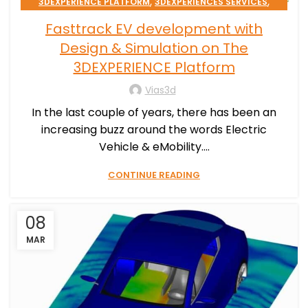
,
,
3DEXPERIENCE PLATFORM
3DEXPERIENCES SERVICES
TRANSPORTATION & MOBILITY
Fasttrack EV development with
Design & Simulation on The
3DEXPERIENCE Platform
Vias3d
In the last couple of years, there has been an
increasing buzz around the words Electric
Vehicle & eMobility....
CONTINUE READING
08
MAR