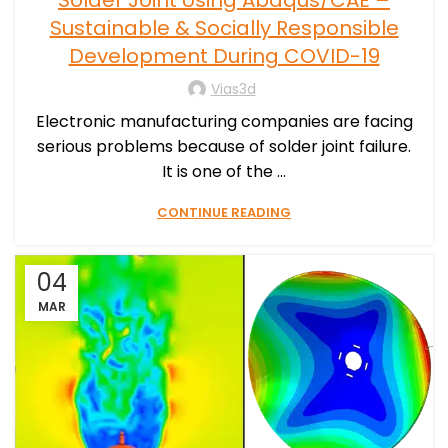
Solder Joint Using Abaqus/CAE –
Sustainable & Socially Responsible
Development During COVID-19
Vias3d
Electronic manufacturing companies are facing
serious problems because of solder joint failure.
It is one of the ...
CONTINUE READING
04
MAR