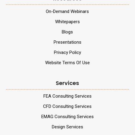
On-Demand Webinars
Whitepapers
Blogs
Presentations
Privacy Policy
Website Terms Of Use
Services
FEA Consulting Services
CFD Consulting Services
EMAG Consulting Services
Design Services