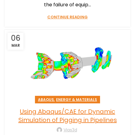
the failure of equip...
CONTINUE READING
06
MAR
,
ABAQUS
ENERGY & MATERIALS
Using Abaqus/CAE for Dynamic
Simulation of Pigging in Pipelines
Vias3d