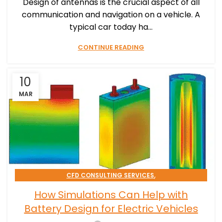
Design of antennas is the crucial aspect of all
communication and navigation on a vehicle. A
typical car today ha...
CONTINUE READING
10
MAR
,
CFD CONSULTING SERVICES
,
EMAG CONSULTING SERVICES
How Simulations Can Help with
,
SIMULATION PROCESSES CONSULTING
Battery Design for Electric Vehicles
TRANSPORTATION & MOBILITY