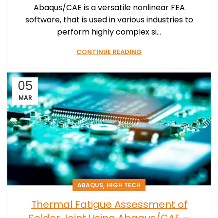
Abaqus/CAE is a versatile nonlinear FEA
software, that is used in various industries to
perform highly complex si...
CONTINUE READING
05
MAR
,
ABAQUS
HIGH TECH
Thermal Fatigue Assessment of