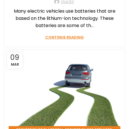
Vias3d
Many electric vehicles use batteries that are
based on the lithium-ion technology. These
batteries are some of th...
CONTINUE READING
09
MAR