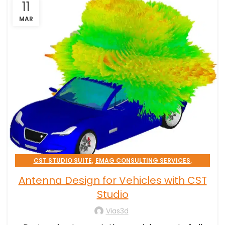
11
MAR
,
,
CST STUDIO SUITE
EMAG CONSULTING SERVICES
TRANSPORTATION & MOBILITY
Antenna Design for Vehicles with CST
Studio
Vias3d