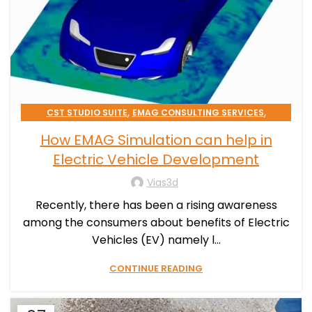
,
,
CST STUDIO SUITE
EMAG CONSULTING SERVICES
SIMULATION PROCESSES CONSULTING
How EMAG Simulation can help in
Electric Vehicle Development
Vias3d
Recently, there has been a rising awareness
among the consumers about benefits of Electric
Vehicles (EV) namely l...
CONTINUE READING