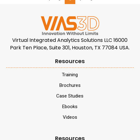
Virtual Integrated Analytics Solutions LLC 16000
Park Ten Place, Suite 301, Houston, TX 77084 USA.
Resources
Training
Brochures
Case Studies
Ebooks
Videos
Resources