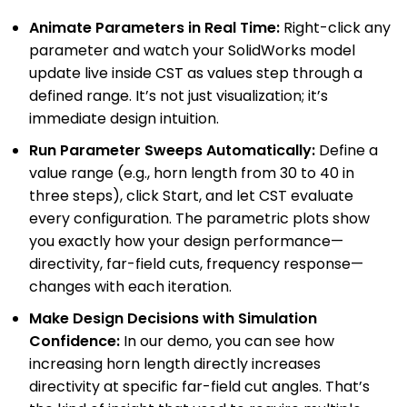
Animate Parameters in Real Time:
Right-click any
parameter and watch your SolidWorks model
update live inside CST as values step through a
defined range. It’s not just visualization; it’s
immediate design intuition.
Run Parameter Sweeps Automatically:
Define a
value range (e.g., horn length from 30 to 40 in
three steps), click Start, and let CST evaluate
every configuration. The parametric plots show
you exactly how your design performance—
directivity, far-field cuts, frequency response—
changes with each iteration.
Make Design Decisions with Simulation
Confidence:
In our demo, you can see how
increasing horn length directly increases
directivity at specific far-field cut angles. That’s