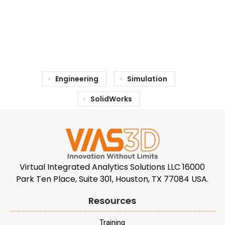
Engineering
Simulation
SolidWorks
Virtual Integrated Analytics Solutions LLC 16000
Park Ten Place, Suite 301, Houston, TX 77084 USA.
Resources
Training