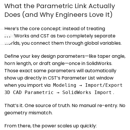
What the Parametric Link Actually
Does (and Why Engineers Love It)
Here’s the core concept: instead of treating
SolidWorks and CST as two completely separate
worlds, you connect them through global variables.
Define your key design parameters—like taper angle,
horn length, or draft angle—once in SolidWorks.
Those exact same parameters will automatically
show up directly in CST’s Parameter List window
when you import via
Modeling → Import/Export
.
3D CAD Parametric → SolidWorks Import
That’s it. One source of truth. No manual re-entry. No
geometry mismatch.
From there, the power scales up quickly: