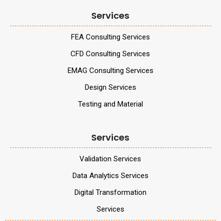
Services
FEA Consulting Services
CFD Consulting Services
EMAG Consulting Services
Design Services
Testing and Material
Services
Validation Services
Data Analytics Services
Digital Transformation
Services