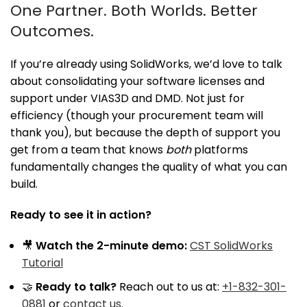
One Partner. Both Worlds. Better
Outcomes.
If you’re already using SolidWorks, we’d love to talk
about consolidating your software licenses and
support under VIAS3D and DMD. Not just for
efficiency (though your procurement team will
thank you), but because the depth of support you
get from a team that knows
both
platforms
fundamentally changes the quality of what you can
build.
Ready to see it in action?
🎥
Watch the 2-minute demo:
CST SolidWorks
Tutorial
🤝
Ready to talk?
Reach out to us at:
+1-832-301-
0881
or
contact us
.