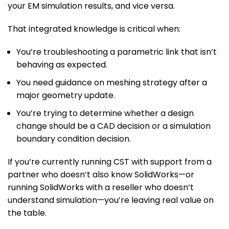
your EM simulation results, and vice versa.
That integrated knowledge is critical when:
You’re troubleshooting a parametric link that isn’t
behaving as expected.
You need guidance on meshing strategy after a
major geometry update.
You’re trying to determine whether a design
change should be a CAD decision or a simulation
boundary condition decision.
If you’re currently running CST with support from a
partner who doesn’t also know SolidWorks—or
running SolidWorks with a reseller who doesn’t
understand simulation—you’re leaving real value on
the table.