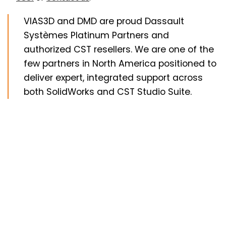
VIAS3D and DMD are proud Dassault
Systèmes Platinum Partners and
authorized CST resellers. We are one of the
few partners in North America positioned to
deliver expert, integrated support across
both SolidWorks and CST Studio Suite.