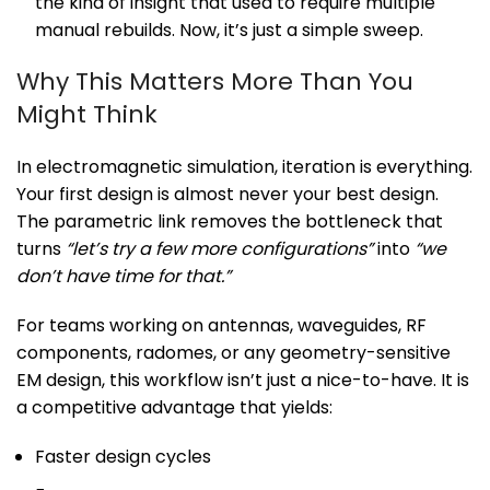
the kind of insight that used to require multiple
manual rebuilds. Now, it’s just a simple sweep.
Why This Matters More Than You
Might Think
In electromagnetic simulation, iteration is everything.
Your first design is almost never your best design.
The parametric link removes the bottleneck that
turns
“let’s try a few more configurations”
into
“we
don’t have time for that.”
For teams working on antennas, waveguides, RF
components, radomes, or any geometry-sensitive
EM design, this workflow isn’t just a nice-to-have. It is
a competitive advantage that yields:
Faster design cycles