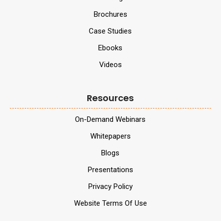
Brochures
Case Studies
Ebooks
Videos
Resources
On-Demand Webinars
Whitepapers
Blogs
Presentations
Privacy Policy
Website Terms Of Use