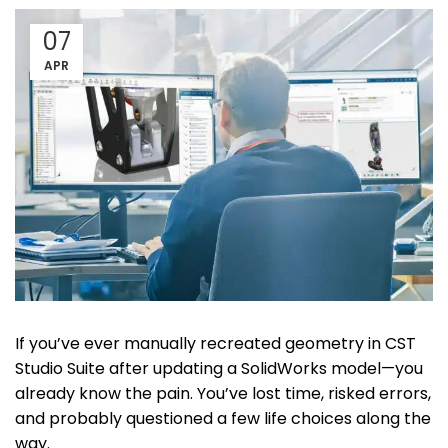
07
APR
If you’ve ever manually recreated geometry in CST
Studio Suite after updating a SolidWorks model—you
already know the pain. You’ve lost time, risked errors,
and probably questioned a few life choices along the
way.