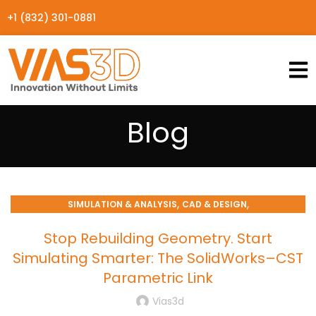
+1 (832) 301-0881
Blog
,
,
SIMULATION & ANALYSIS
CAD & DESIGN
ENGINEERING WORKFLOWS
Stop Rebuilding Geometry. Start
Simulating Smarter: The SolidWorks–CST
Parametric Link
Vias3d