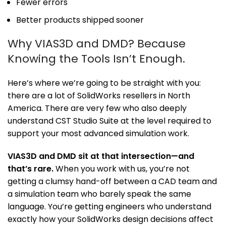
Fewer errors
Better products shipped sooner
Why VIAS3D and DMD? Because
Knowing the Tools Isn’t Enough.
Here’s where we’re going to be straight with you:
there are a lot of SolidWorks resellers in North
America. There are very few who also deeply
understand CST Studio Suite at the level required to
support your most advanced simulation work.
VIAS3D and DMD sit at that intersection—and
that’s rare.
When you work with us, you’re not
getting a clumsy hand-off between a CAD team and
a simulation team who barely speak the same
language. You’re getting engineers who understand
exactly how your SolidWorks design decisions affect