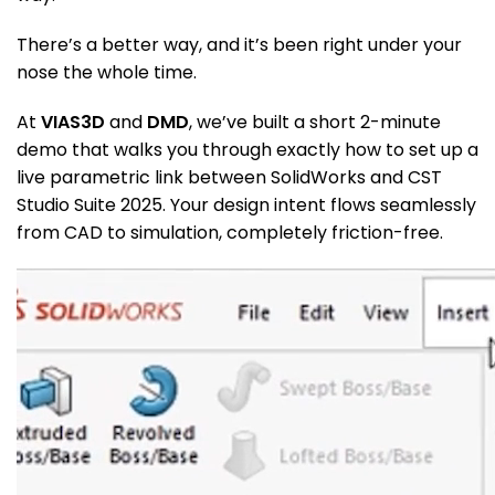
There’s a better way, and it’s been right under your
nose the whole time.
At
VIAS3D
and
DMD
, we’ve built a short 2-minute
demo that walks you through exactly how to set up a
live parametric link between SolidWorks and CST
Studio Suite 2025. Your design intent flows seamlessly
from CAD to simulation, completely friction-free.